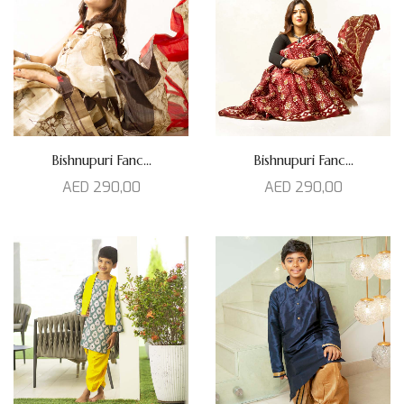
Bishnupuri Fanc...
Bishnupuri Fanc...
AED
290,00
AED
290,00