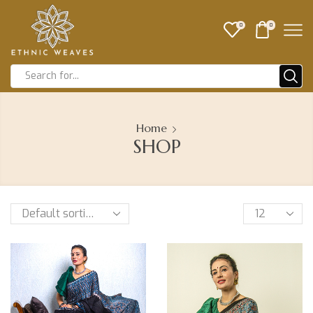
0
0
Home
SHOP