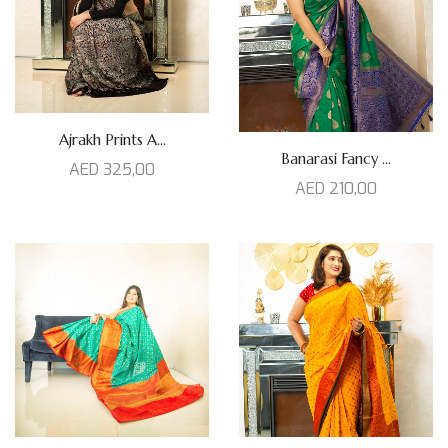
Ajrakh Prints A...
Banarasi Fancy ...
AED
325,00
AED
210,00