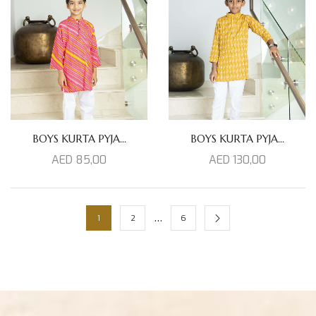
BOYS KURTA PYJA...
BOYS KURTA PYJA...
AED
85,00
AED
130,00
…
1
2
6