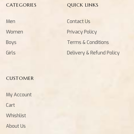
CATEGORIES
QUICK LINKS
Men
Contact Us
Women
Privacy Policy
Boys
Terms & Conditions
Girls
Delivery & Refund Policy
CUSTOMER
My Account
Cart
Whishlist
About Us