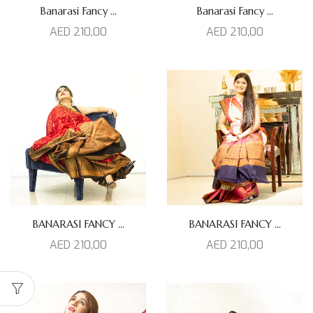
Banarasi Fancy ...
Banarasi Fancy ...
AED
210,00
AED
210,00
BANARASI FANCY ...
BANARASI FANCY ...
AED
210,00
AED
210,00