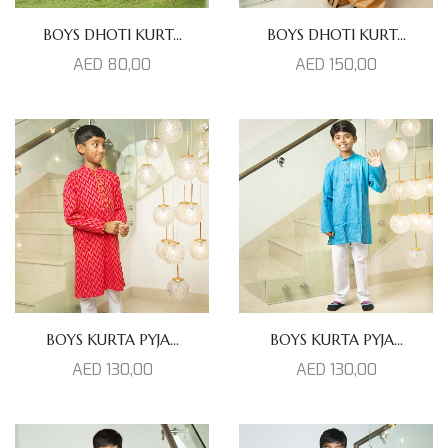
BOYS DHOTI KURT...
BOYS DHOTI KURT...
AED
80,00
AED
150,00
BOYS KURTA PYJA...
BOYS KURTA PYJA...
AED
130,00
AED
130,00