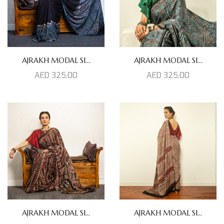
AJRAKH MODAL SI...
AJRAKH MODAL SI...
AED
325,00
AED
325,00
AJRAKH MODAL SI...
AJRAKH MODAL SI...