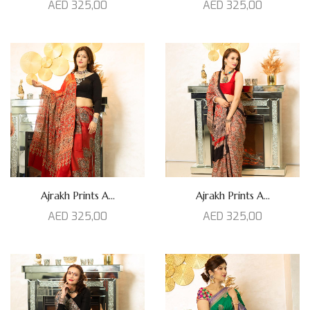
AED
325,00
AED
325,00
Ajrakh Prints A...
Ajrakh Prints A...
AED
325,00
AED
325,00