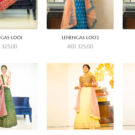
NGAS L001
LEHENGAS L002
D
325,00
AED
325,00