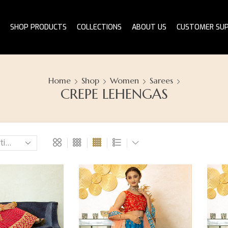
SHOP PRODUCTS
COLLECTIONS
ABOUT US
CUSTOMER SU
Home
Shop
Women
Sarees
CREPE LEHENGAS