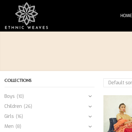
HOME
COLLECTIONS
Boys
(10)
Children
(26)
Girls
(16)
Men
(8)