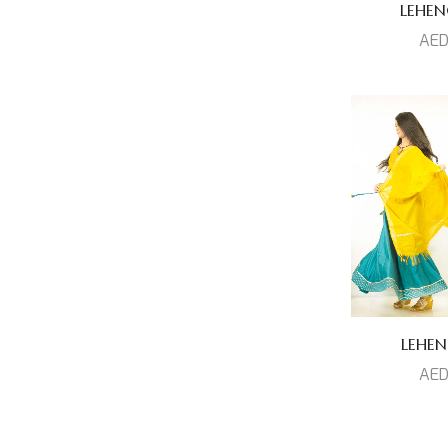
Prized Collection
(1)
LEHEN
AE
Venkatagiri Silk
(5)
Set
(0)
Top
(15)
LEHEN
AE