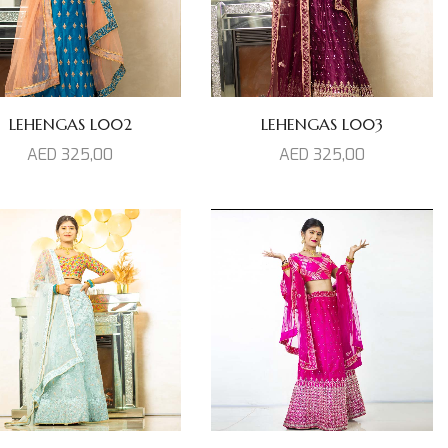
LEHENGAS L002
LEHENGAS L003
AED
325,00
AED
325,00