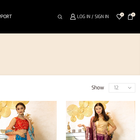
0
0
PPORT
LOG IN / SIGN IN
Show