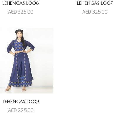
LEHENGAS L006
LEHENGAS L007
AED
325,00
AED
325,00
LEHENGAS L009
AED
225,00