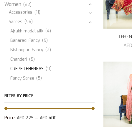
Women
(82)
Accessories
(11)
Sarees
(56)
Ajrakh modal silk
(4)
LEHE
Banarasi Fancy
(5)
AE
Bishnupuri Fancy
(2)
Chanderi
(5)
CREPE LEHENGAS
(11)
Fancy Saree
(5)
JAMDANI
(1)
FILTER BY PRICE
Kanjeevaram Silk
(10)
Modal Silk
(3)
Muslin
(1)
Price:
—
AED 225
AED 400
Paithani Silk
(3)