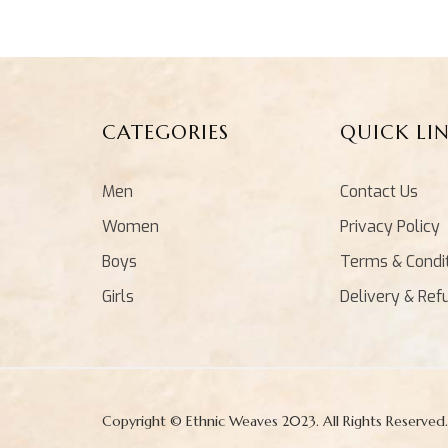
CATEGORIES
QUICK LI
Men
Contact Us
Women
Privacy Policy
Boys
Terms & Condi
Girls
Delivery & Ref
Copyright © Ethnic Weaves 2023. All Rights Reserved.