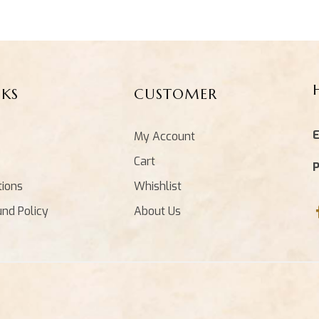
NKS
CUSTOMER
E
My Account
Cart
tions
Whishlist
und Policy
About Us