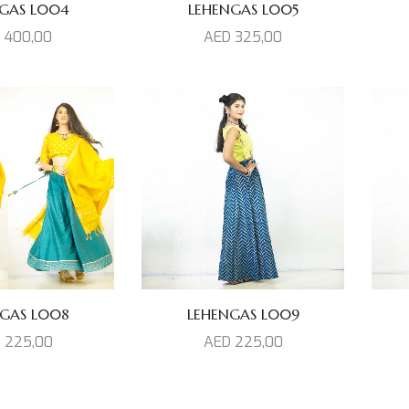
GAS L004
LEHENGAS L005
D
400,00
AED
325,00
GAS L008
LEHENGAS L009
D
225,00
AED
225,00