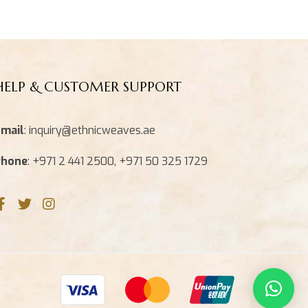
HELP & CUSTOMER SUPPORT
mail
: inquiry@ethnicweaves.ae
Phone
: +971 2 441 2500, +971 50 325 1729