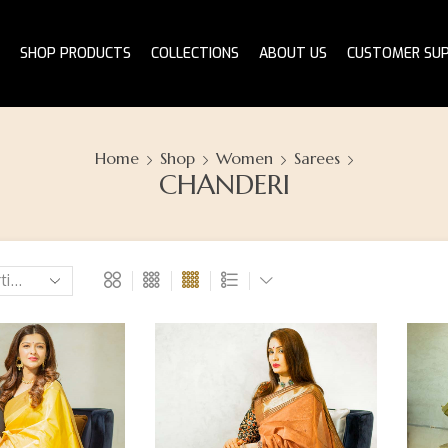
SHOP PRODUCTS
COLLECTIONS
ABOUT US
CUSTOMER SU
Home
Shop
Women
Sarees
CHANDERI