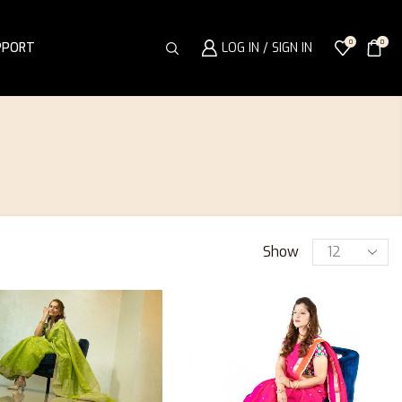
0
0
PPORT
LOG IN / SIGN IN
Show