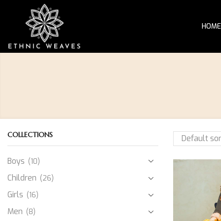
HOME
COLLECTIONS
Boys
(10)
Children
(26)
Girls
(16)
Men
(8)