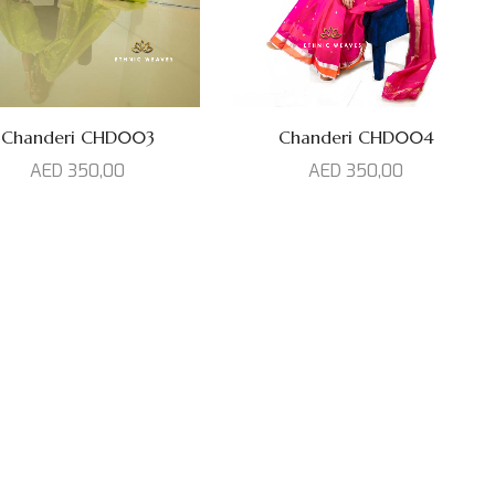
Chanderi CHD003
Chanderi CHD004
AED
350,00
AED
350,00