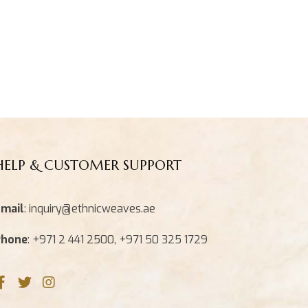
HELP & CUSTOMER SUPPORT
mail
: inquiry@ethnicweaves.ae
Phone
: +971 2 441 2500, +971 50 325 1729