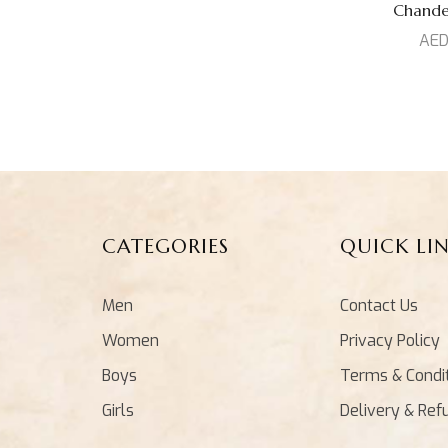
Prized Collection
(1)
Chand
AE
Venkatagiri Silk
(5)
Set
(0)
Top
(15)
CATEGORIES
QUICK LI
Men
Contact Us
Women
Privacy Policy
Boys
Terms & Condi
Girls
Delivery & Ref