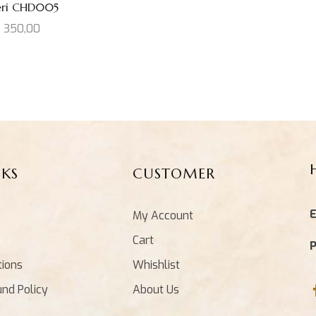
eri CHD005
D
350,00
NKS
CUSTOMER
E
My Account
Cart
tions
Whishlist
und Policy
About Us