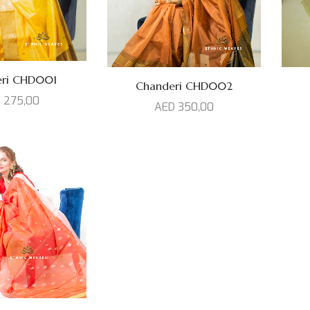
eri CHD001
Chanderi CHD002
D
275,00
AED
350,00