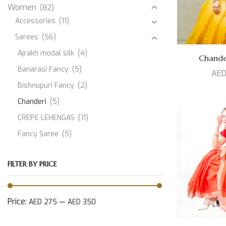
Women
(82)
Accessories
(11)
Sarees
(56)
Ajrakh modal silk
(4)
Chand
Banarasi Fancy
(5)
AE
Bishnupuri Fancy
(2)
Chanderi
(5)
CREPE LEHENGAS
(11)
Fancy Saree
(5)
JAMDANI
(1)
FILTER BY PRICE
Kanjeevaram Silk
(10)
Modal Silk
(3)
Muslin
(1)
Price:
—
AED 275
AED 350
Paithani Silk
(3)