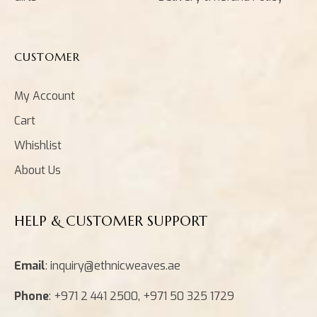
CUSTOMER
My Account
Cart
Whishlist
About Us
HELP & CUSTOMER SUPPORT
Email
: inquiry@ethnicweaves.ae
Phone
: +971 2 441 2500, +971 50 325 1729