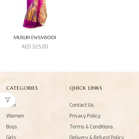
MUSLIN EWSMS001
AED
325,00
CATEGORIES
QUICK LINKS
Men
Contact Us
Women
Privacy Policy
Boys
Terms & Conditions
Girls
Delivery & Refund Policy