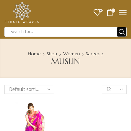
0
0
Home
Shop
Women
Sarees
MUSLIN