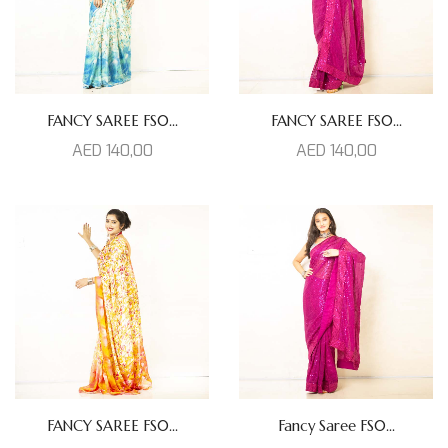
FANCY SAREE FS0...
FANCY SAREE FS0...
AED
140,00
AED
140,00
FANCY SAREE FS0...
Fancy Saree FS0...