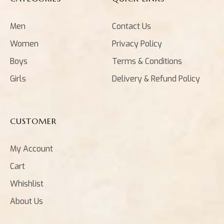
Men
Contact Us
Women
Privacy Policy
Boys
Terms & Conditions
Girls
Delivery & Refund Policy
CUSTOMER
My Account
Cart
Whishlist
About Us