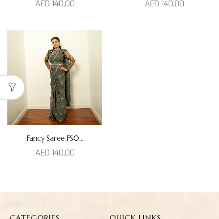
AED
140,00
AED
140,00
Fancy Saree FS0...
AED
140,00
CATEGORIES
QUICK LINKS