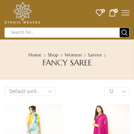
0
0
Home
Shop
Women
Sarees
FANCY SAREE