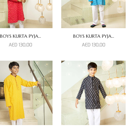
BOYS KURTA PYJA...
BOYS KURTA PYJA...
AED
130,00
AED
130,00