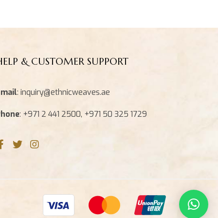
HELP & CUSTOMER SUPPORT
mail
: inquiry@ethnicweaves.ae
Phone
: +971 2 441 2500, +971 50 325 1729