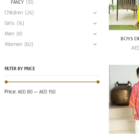
FANCY
(10)
Children
(26)
Girls
(16)
Men
(8)
BOYS DH
Women
(82)
AE
FILTER BY PRICE
Price:
—
AED 80
AED 150