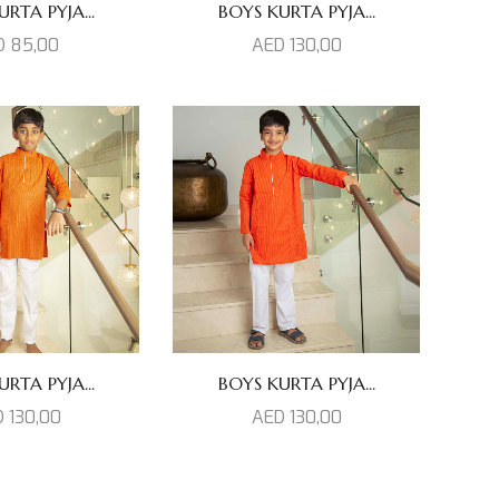
RTA PYJA...
BOYS KURTA PYJA...
D
85,00
AED
130,00
RTA PYJA...
BOYS KURTA PYJA...
D
130,00
AED
130,00