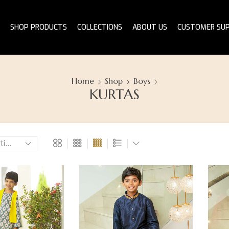
SHOP PRODUCTS
COLLECTIONS
ABOUT US
CUSTOMER SU
Home
Shop
Boys
KURTAS