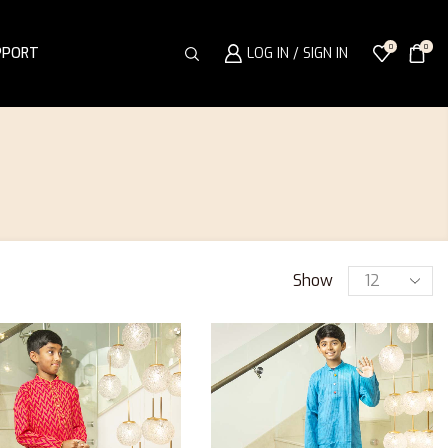
0
0
PPORT
LOG IN / SIGN IN
Show