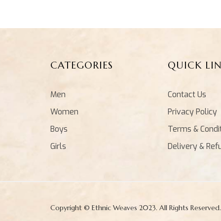
CATEGORIES
QUICK LI
Men
Contact Us
Women
Privacy Policy
Boys
Terms & Condi
Girls
Delivery & Ref
Copyright © Ethnic Weaves 2023. All Rights Reserved.