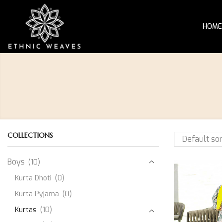
HOME
COLLECTIONS
Boys
(10)
Kurta Dhoti
(0)
Kurta Pyjama
(0)
Kurtas
(10)