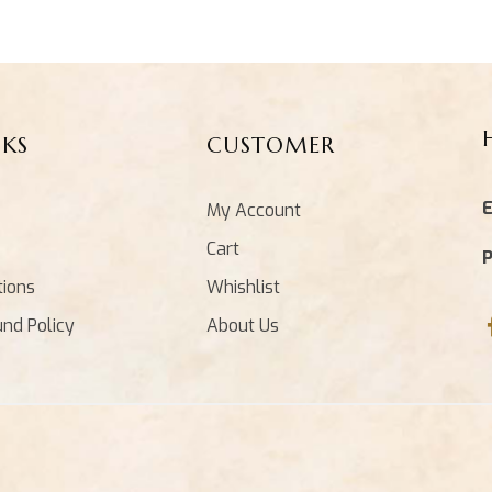
NKS
CUSTOMER
E
My Account
Cart
tions
Whishlist
und Policy
About Us