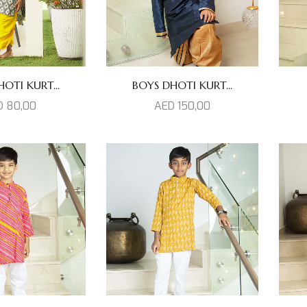
OTI KURT...
BOYS DHOTI KURT...
D
80,00
AED
150,00