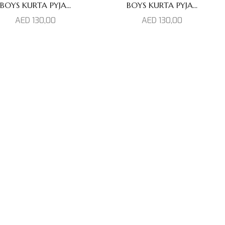
BOYS KURTA PYJA...
BOYS KURTA PYJA...
AED
130,00
AED
130,00