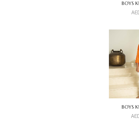
BOYS KU
AE
BOYS KU
AE