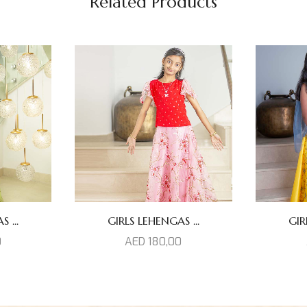
Related Products
 ...
GIRLS LEHENGAS ...
GIR
0
AED
180,00