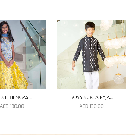
LS LEHENGAS ...
BOYS KURTA PYJA...
AED
130,00
AED
130,00