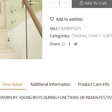
Add To Cart
Add to wishlist
SKU:
EWKBKP005
Categories:
Children
,
FANCY
,
KUR
Share:
Description
Additional Information
Product Care Info
 WORN BY YOUNG BOYS DURING FUNCTIONS OR INDIAN FESTIV