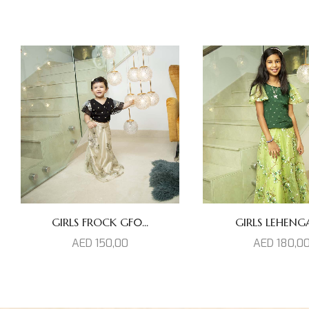
GIRLS FROCK GF0...
GIRLS LEHENGAS
AED
150,00
AED
180,0