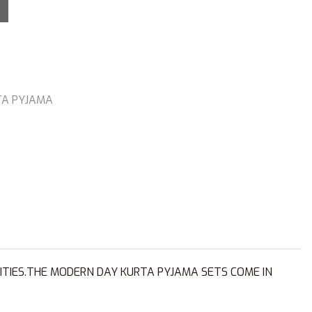
TA PYJAMA
ITIES.THE MODERN DAY KURTA PYJAMA SETS COME IN