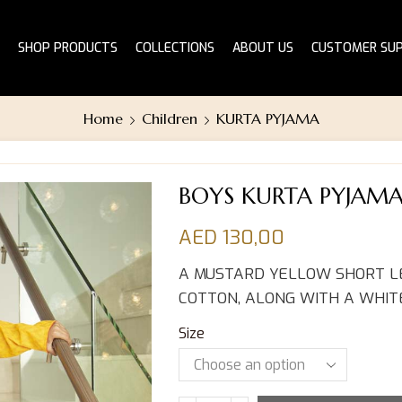
SHOP PRODUCTS
COLLECTIONS
ABOUT US
CUSTOMER SU
Home
Children
KURTA PYJAMA
BOYS KURTA PYJAM
AED
130,00
A MUSTARD YELLOW SHORT LE
COTTON, ALONG WITH A WHIT
Size