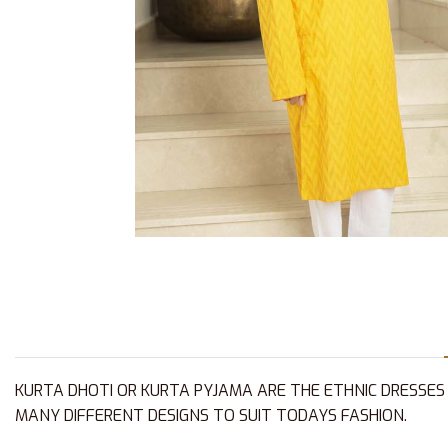
KURTA DHOTI OR KURTA PYJAMA ARE THE ETHNIC DRESSES
MANY DIFFERENT DESIGNS TO SUIT TODAYS FASHION.