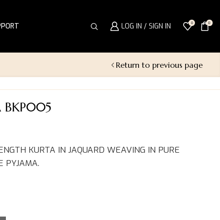
0
0
PPORT
LOG IN / SIGN IN
Return to previous page
A BKP005
NGTH KURTA IN JAQUARD WEAVING IN PURE
E PYJAMA.