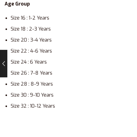
Age Group
Size 16 : 1-2 Years
Size 18 : 2-3 Years
Size 20 : 3-4 Years
Size 22 : 4-6 Years
Size 24 : 6 Years
Size 26 : 7-8 Years
Size 28 : 8-9 Years
Size 30 : 9-10 Years
Size 32 : 10-12 Years