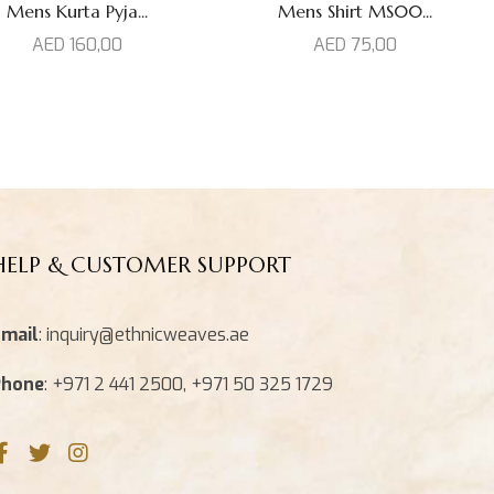
Mens Kurta Pyja...
Mens Shirt MS00...
AED
160,00
AED
75,00
HELP & CUSTOMER SUPPORT
mail
: inquiry@ethnicweaves.ae
Phone
: +971 2 441 2500, +971 50 325 1729