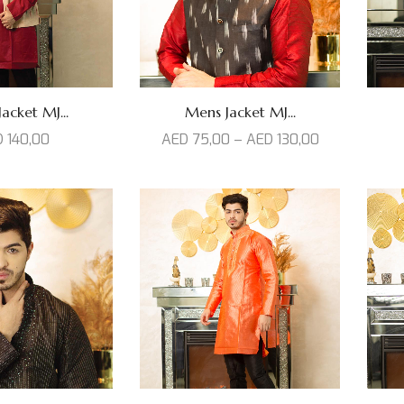
acket MJ...
Mens Jacket MJ...
D
140,00
AED
75,00
–
AED
130,00