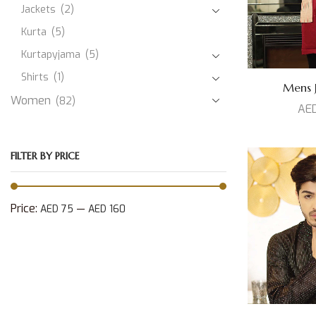
Jackets
(2)
Kurta
(5)
Kurtapyjama
(5)
Shirts
(1)
Mens J
Women
(82)
AE
FILTER BY PRICE
Price:
—
AED 75
AED 160