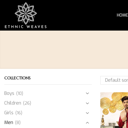
HOME
COLLECTIONS
Boys
(10)
Children
(26)
Girls
(16)
Men
(8)