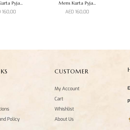
rta Pyja...
Mens Kurta Pyja...
D
160,00
AED
160,00
NKS
CUSTOMER
E
My Account
Cart
tions
Whishlist
und Policy
About Us