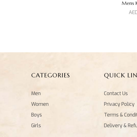
Mens Ku
AE
CATEGORIES
QUICK LI
Men
Contact Us
Women
Privacy Policy
Boys
Terms & Condi
Girls
Delivery & Ref