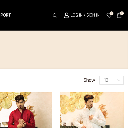
0
0
PPORT
LOG IN / SIGN IN
Show