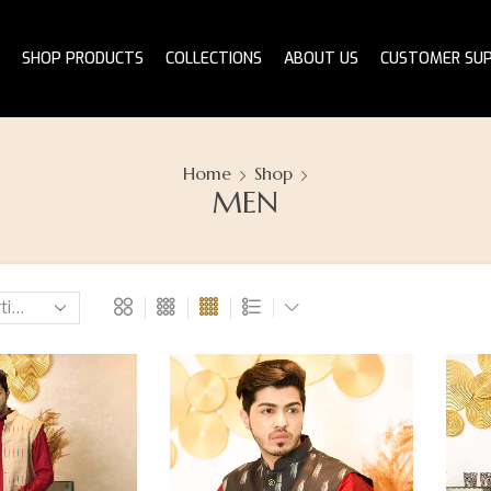
SHOP PRODUCTS
COLLECTIONS
ABOUT US
CUSTOMER SU
Home
Shop
MEN