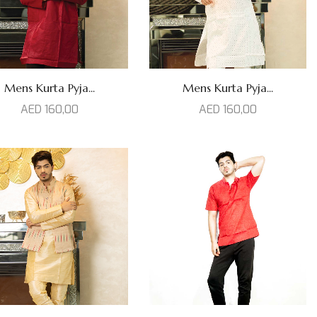
Mens Kurta Pyja...
Mens Kurta Pyja...
AED
160,00
AED
160,00