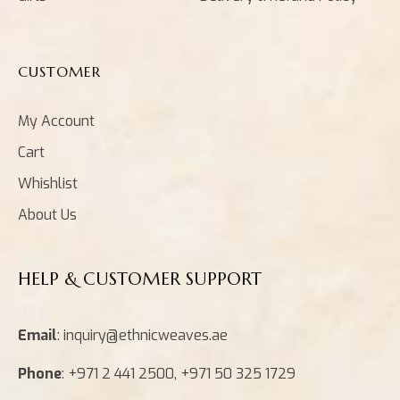
CUSTOMER
My Account
Cart
Whishlist
About Us
HELP & CUSTOMER SUPPORT
Email
: inquiry@ethnicweaves.ae
Phone
: +971 2 441 2500, +971 50 325 1729