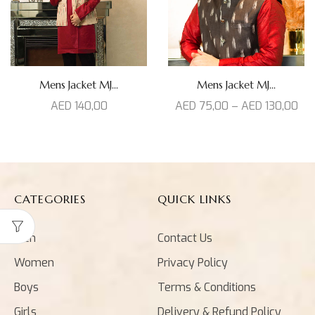
Mens Jacket MJ...
Mens Jacket MJ...
AED
140,00
AED
75,00
–
AED
130,00
CATEGORIES
QUICK LINKS
Men
Contact Us
Women
Privacy Policy
Boys
Terms & Conditions
Girls
Delivery & Refund Policy