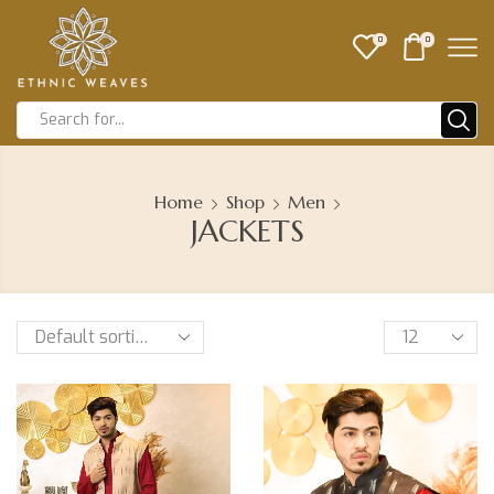
0
0
Home
Shop
Men
JACKETS