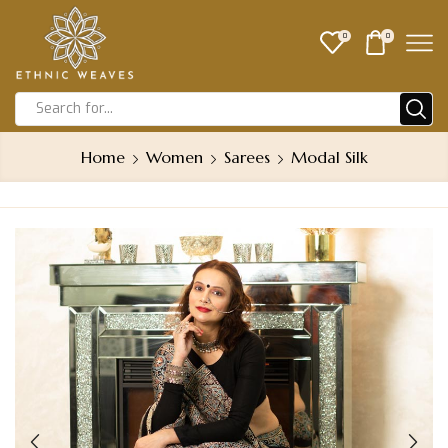
0
0
Home
Women
Sarees
Modal Silk