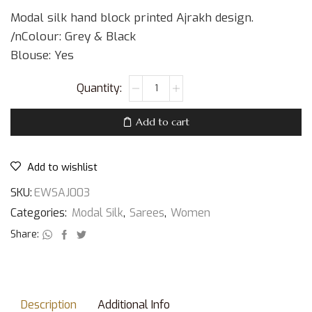
Modal silk hand block printed Ajrakh design.
/nColour: Grey & Black
Blouse: Yes
Add to cart
Add to wishlist
SKU:
EWSAJ003
Categories:
Modal Silk
,
Sarees
,
Women
Share:
Description
Additional Info