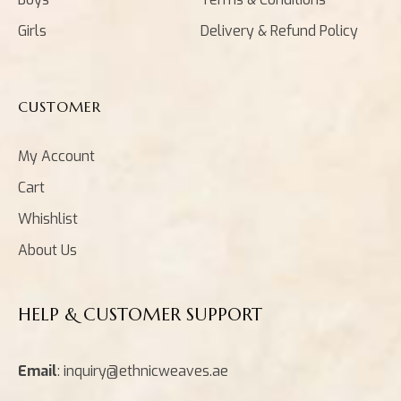
Girls
Delivery & Refund Policy
CUSTOMER
My Account
Cart
Whishlist
About Us
HELP & CUSTOMER SUPPORT
Email
: inquiry@ethnicweaves.ae