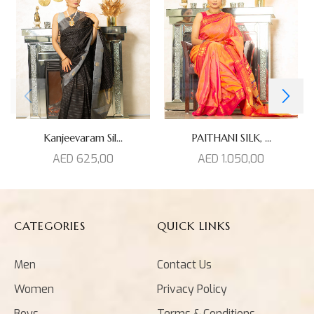
Kanjeevaram Sil...
PAITHANI SILK, ...
AED
625,00
AED
1.050,00
CATEGORIES
QUICK LINKS
Men
Contact Us
Women
Privacy Policy
Boys
Terms & Conditions