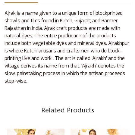
Ajrak is a name given to a unique form of blockprinted
shawls and tiles found in Kutch, Gujarat; and Barmer,
Rajasthan in India. Ajrak craft products are made with
natural dyes. The entire production of the products
include both vegetable dyes and mineral dyes. Ajrakhpur
is where Kutchi artisans and craftsmen who do block-
printing live and work . The art is called ‘Ajrakh’ and the
village derives its name from that. ‘Ajrakh’ denotes the
slow, painstaking process in which the artisan proceeds
step-wise.
Related Products