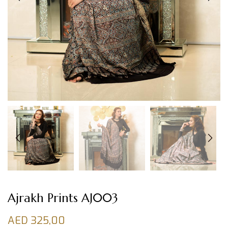
Ajrakh Prints AJ003
AED
325,00