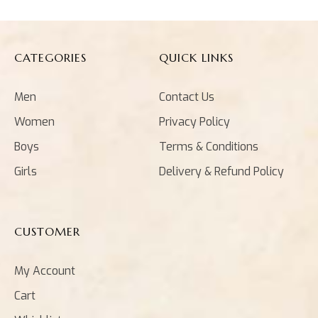
CATEGORIES
QUICK LINKS
Men
Contact Us
Women
Privacy Policy
Boys
Terms & Conditions
Girls
Delivery & Refund Policy
CUSTOMER
My Account
Cart