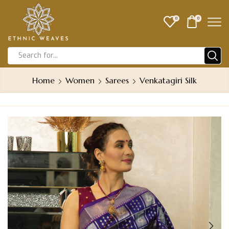
0
0
Home
Women
Sarees
Venkatagiri Silk