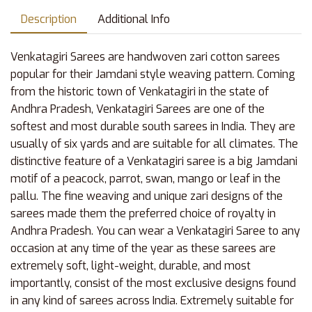
Description
Additional Info
Venkatagiri Sarees are handwoven zari cotton sarees
popular for their Jamdani style weaving pattern. Coming
from the historic town of Venkatagiri in the state of
Andhra Pradesh, Venkatagiri Sarees are one of the
softest and most durable south sarees in India. They are
usually of six yards and are suitable for all climates. The
distinctive feature of a Venkatagiri saree is a big Jamdani
motif of a peacock, parrot, swan, mango or leaf in the
pallu. The fine weaving and unique zari designs of the
sarees made them the preferred choice of royalty in
Andhra Pradesh. You can wear a Venkatagiri Saree to any
occasion at any time of the year as these sarees are
extremely soft, light-weight, durable, and most
importantly, consist of the most exclusive designs found
in any kind of sarees across India. Extremely suitable for