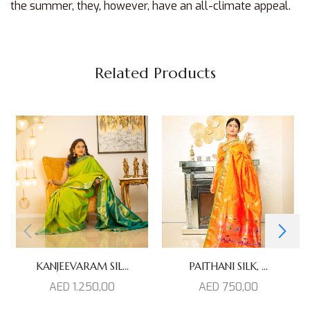
the summer, they, however, have an all-climate appeal.
Related Products
KANJEEVARAM SIL...
PAITHANI SILK, ...
AED
1.250,00
AED
750,00