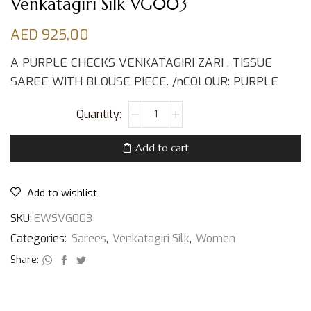
Venkatagiri Silk VG003
AED
925,00
A PURPLE CHECKS VENKATAGIRI ZARI , TISSUE
SAREE WITH BLOUSE PIECE. /nCOLOUR: PURPLE
Add to cart
Add to wishlist
SKU:
EWSVG003
Categories:
Sarees
,
Venkatagiri Silk
,
Women
Share: