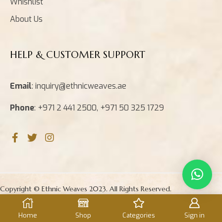
Whishlist
About Us
HELP & CUSTOMER SUPPORT
Email
: inquiry@ethnicweaves.ae
Phone
: +971 2 441 2500, +971 50 325 1729
Copyright © Ethnic Weaves 2023. All Rights Reserved.
Home
Shop
Categories
Sign in