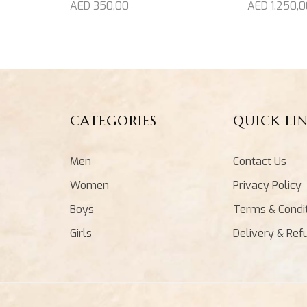
AED
1.250,0
AED
350,00
CATEGORIES
QUICK LI
Men
Contact Us
Women
Privacy Policy
Boys
Terms & Condi
Girls
Delivery & Ref