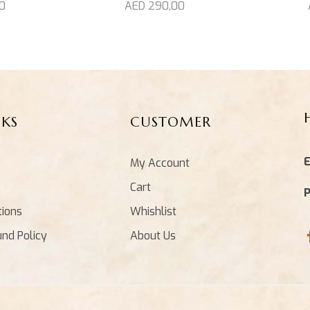
0
AED
290,00
NKS
CUSTOMER
E
My Account
Cart
tions
Whishlist
und Policy
About Us