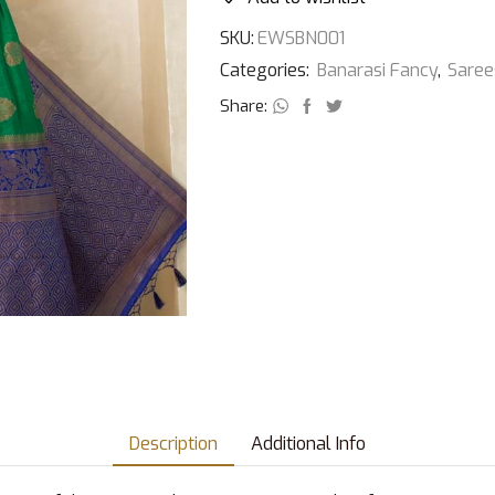
SKU:
EWSBN001
Categories:
Banarasi Fancy
,
Saree
Share:
Description
Additional Info