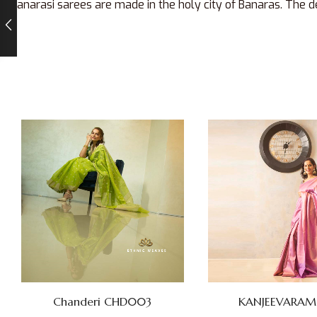
Banarasi sarees are made in the holy city of Banaras. The de
KANJEEVARAM SI
Chanderi CHD003