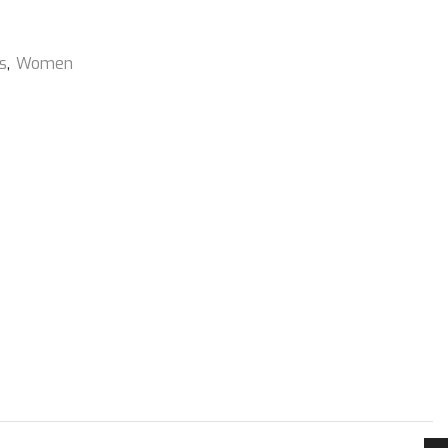
s
,
Women