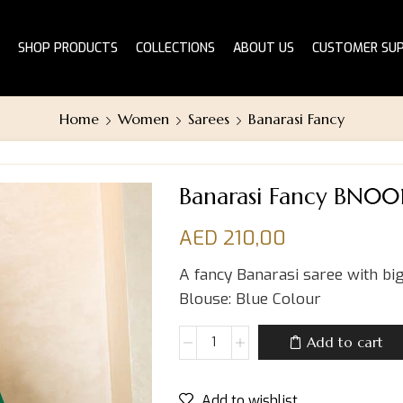
SHOP PRODUCTS
COLLECTIONS
ABOUT US
CUSTOMER SU
Home
Women
Sarees
Banarasi Fancy
Banarasi Fancy BN00
AED
210,00
A fancy Banarasi saree with big
Blouse: Blue Colour
Add to cart
Add to wishlist