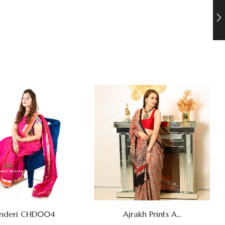
Ajrakh Prints A...
nderi CHD004