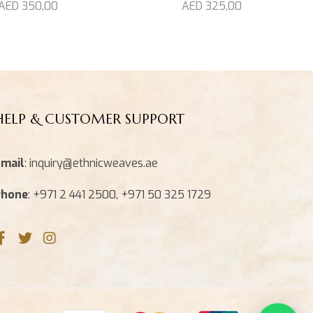
AED
325,00
AED
350,00
HELP & CUSTOMER SUPPORT
mail
: inquiry@ethnicweaves.ae
Phone
: +971 2 441 2500, +971 50 325 1729