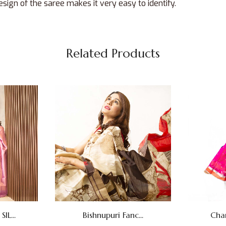
sign of the saree makes it very easy to identify.
Related Products
L...
Bishnupuri Fanc...
Cha