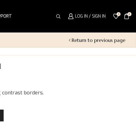
0
0
PPORT
LOG IN / SIGN IN
Return to previous page
1
 contrast borders.