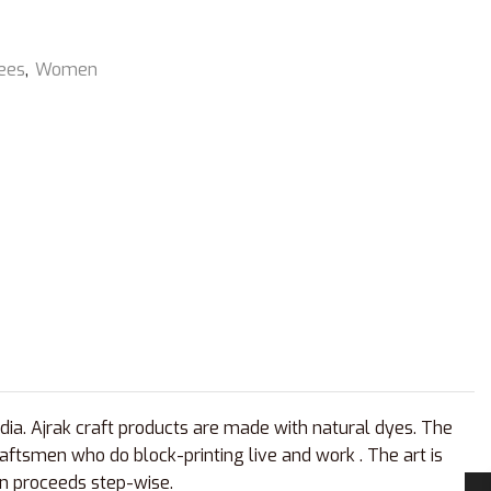
ees
,
Women
ndia. Ajrak craft products are made with natural dyes. The
aftsmen who do block-printing live and work . The art is
san proceeds step-wise.