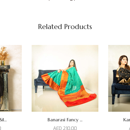
Related Products
l...
Banarasi Fancy ...
Kan
0
AED
210,00