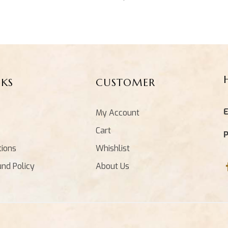
NKS
CUSTOMER
E
My Account
Cart
tions
Whishlist
und Policy
About Us