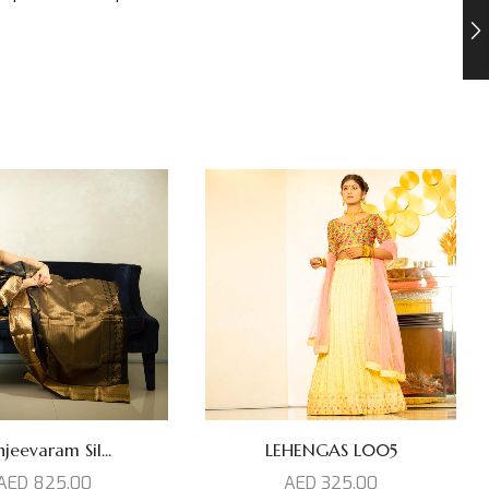
jeevaram Sil...
LEHENGAS L005
AED
825,00
AED
325,00