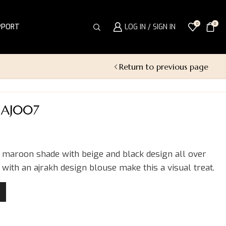
0
0
PPORT
LOG IN / SIGN IN
Return to previous page
 AJ007
a maroon shade with beige and black design all over
 with an ajrakh design blouse make this a visual treat.