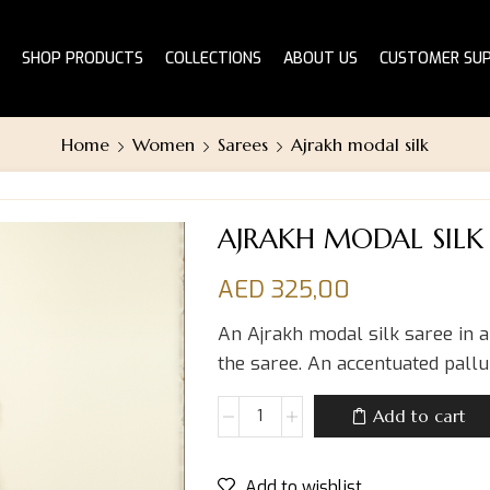
SHOP PRODUCTS
COLLECTIONS
ABOUT US
CUSTOMER SU
Home
Women
Sarees
Ajrakh modal silk
AJRAKH MODAL SILK
AED
325,00
An Ajrakh modal silk saree in 
the saree. An accentuated pallu
Add to cart
Add to wishlist