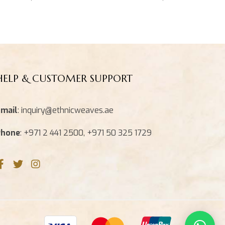
HELP & CUSTOMER SUPPORT
mail
: inquiry@ethnicweaves.ae
Phone
: +971 2 441 2500, +971 50 325 1729