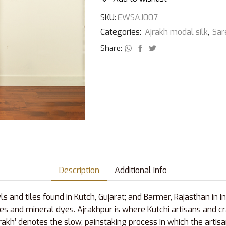
SKU:
EWSAJ007
Categories:
Ajrakh modal silk
,
Sar
Share:
Description
Additional Info
s and tiles found in Kutch, Gujarat; and Barmer, Rajasthan in I
es and mineral dyes. Ajrakhpur is where Kutchi artisans and cr
Ajrakh’ denotes the slow, painstaking process in which the arti