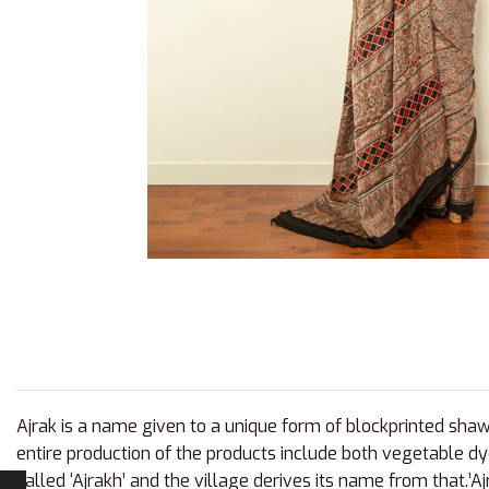
Ajrak is a name given to a unique form of blockprinted shawl
entire production of the products include both vegetable dy
called ‘Ajrakh’ and the village derives its name from that.’