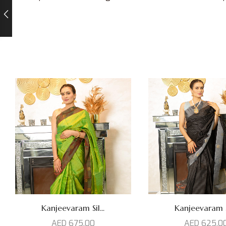
Kanjeevaram Sil...
Kanjeevaram Si
AED
675,00
AED
625,0