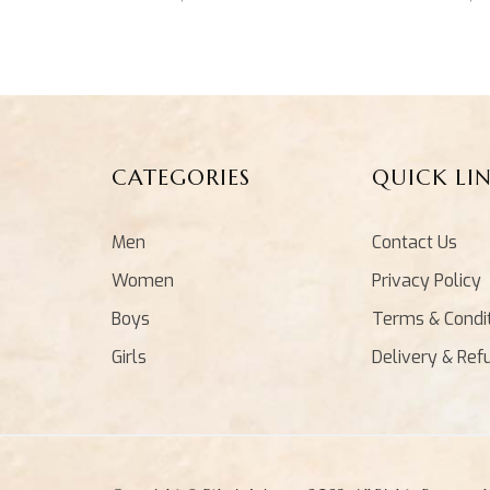
CATEGORIES
QUICK LI
Men
Contact Us
Women
Privacy Policy
Boys
Terms & Condi
Girls
Delivery & Ref