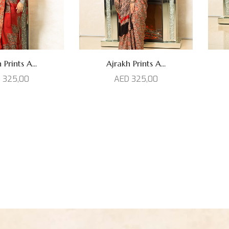
 Prints A...
Ajrakh Prints A...
D
325,00
AED
325,00