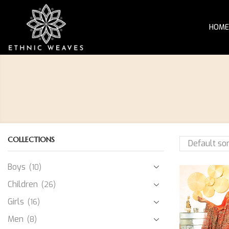
HOME
COLLECTIONS
Boys
(10)
Children
(26)
Girls
(16)
Men
(8)