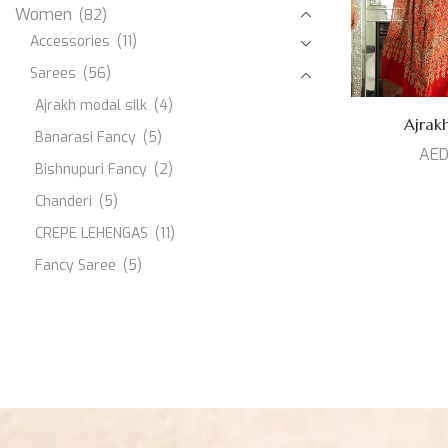
Women
(82)
Accessories
(11)
Sarees
(56)
Ajrakh modal silk
(4)
Ajrakh
Banarasi Fancy
(5)
AE
Bishnupuri Fancy
(2)
Chanderi
(5)
CREPE LEHENGAS
(11)
Fancy Saree
(5)
JAMDANI
(1)
Kanjeevaram Silk
(10)
Modal Silk
(3)
Muslin
(1)
Paithani Silk
(3)