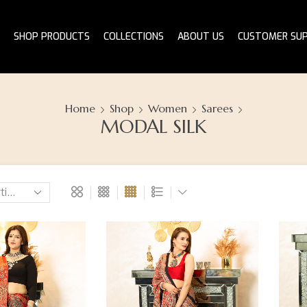
SHOP PRODUCTS
COLLECTIONS
ABOUT US
CUSTOMER SU
Home
Shop
Women
Sarees
MODAL SILK