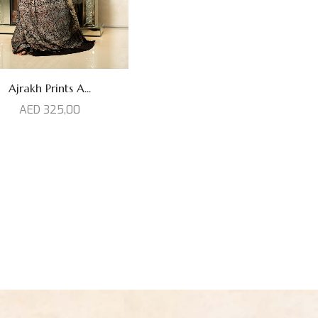
Ajrakh Prints A...
AED
325,00