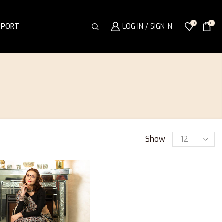
0
0
PPORT
LOG IN / SIGN IN
Show