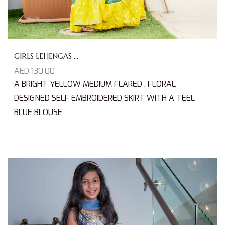
GIRLS LEHENGAS ...
AED
130,00
A BRIGHT YELLOW MEDIUM FLARED , FLORAL
DESIGNED SELF EMBROIDERED SKIRT WITH A TEEL
BLUE BLOUSE