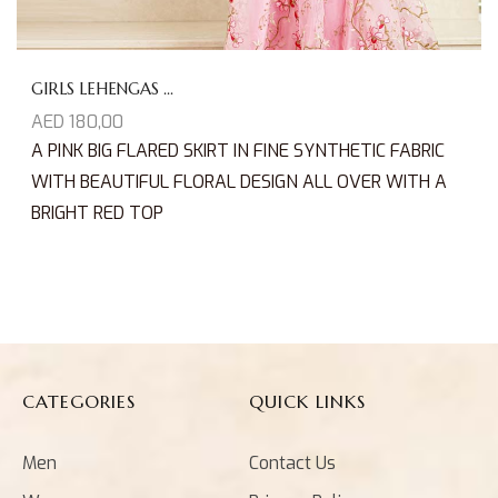
GIRLS LEHENGAS ...
AED
180,00
A PINK BIG FLARED SKIRT IN FINE SYNTHETIC FABRIC
WITH BEAUTIFUL FLORAL DESIGN ALL OVER WITH A
BRIGHT RED TOP
CATEGORIES
QUICK LINKS
Men
Contact Us