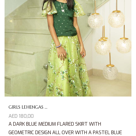
GIRLS LEHENGAS ...
AED
180,00
A DARK BLUE MEDIUM FLARED SKIRT WITH
GEOMETRIC DESIGN ALL OVER WITH A PASTEL BLUE