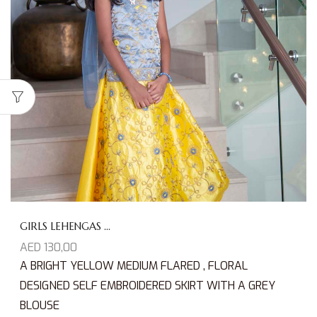
GIRLS LEHENGAS ...
AED
130,00
A BRIGHT YELLOW MEDIUM FLARED , FLORAL
DESIGNED SELF EMBROIDERED SKIRT WITH A GREY
BLOUSE