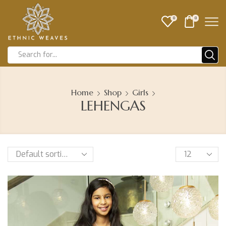
0
0
Home
Shop
Girls
LEHENGAS