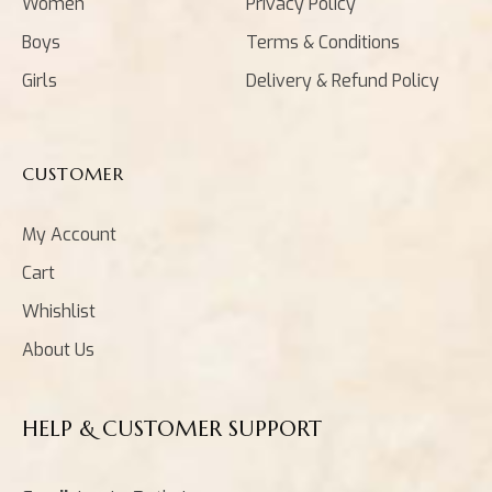
Women
Privacy Policy
Boys
Terms & Conditions
Girls
Delivery & Refund Policy
CUSTOMER
My Account
Cart
Whishlist
About Us
HELP & CUSTOMER SUPPORT