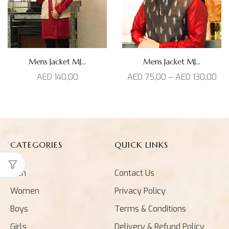
Mens Jacket MJ...
Mens Jacket MJ...
AED
140,00
AED
75,00
–
AED
130,00
CATEGORIES
QUICK LINKS
Men
Contact Us
Women
Privacy Policy
Boys
Terms & Conditions
Girls
Delivery & Refund Policy