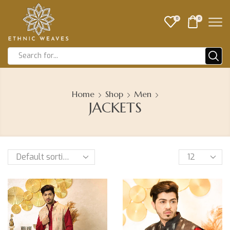
0
0
Home
Shop
Men
JACKETS