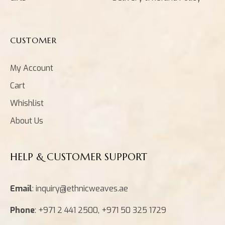
CUSTOMER
My Account
Cart
Whishlist
About Us
HELP & CUSTOMER SUPPORT
Email
: inquiry@ethnicweaves.ae
Phone
: +971 2 441 2500, +971 50 325 1729