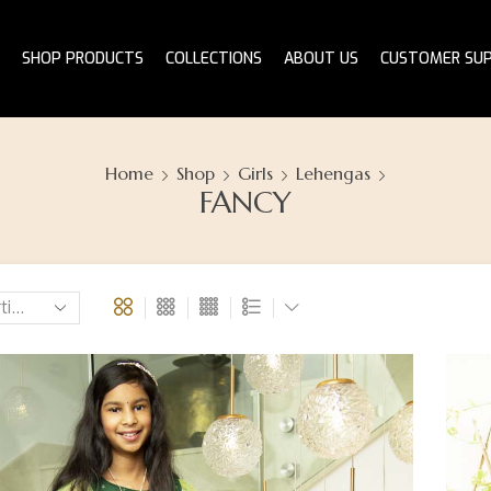
SHOP PRODUCTS
COLLECTIONS
ABOUT US
CUSTOMER SU
Home
Shop
Girls
Lehengas
FANCY