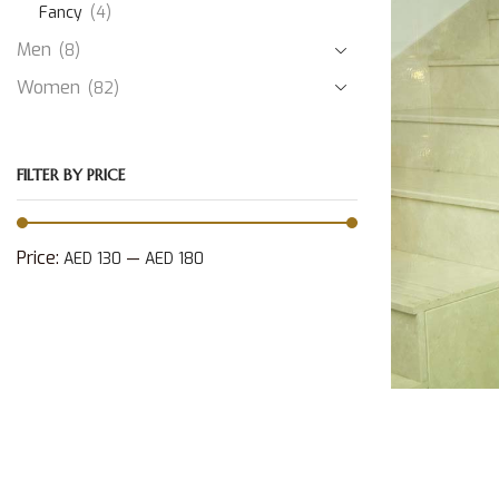
Fancy
(4)
Men
(8)
Women
(82)
FILTER BY PRICE
Price:
—
AED 130
AED 180