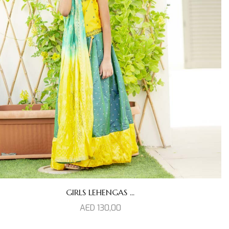
GIRLS LEHENGAS ...
AED
130,00