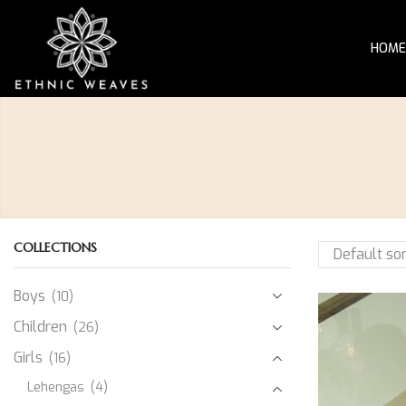
HOME
COLLECTIONS
Boys
(10)
Children
(26)
Girls
(16)
Lehengas
(4)