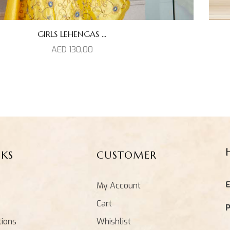
GIRLS LEHENGAS ...
AED
130,00
NKS
CUSTOMER
E
My Account
Cart
tions
Whishlist