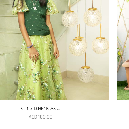
GIRLS LEHENGAS ...
AED
180,00