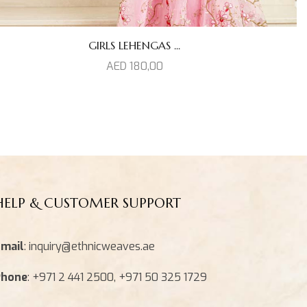
GIRLS LEHENGAS ...
AED
180,00
HELP & CUSTOMER SUPPORT
mail
: inquiry@ethnicweaves.ae
Phone
: +971 2 441 2500, +971 50 325 1729