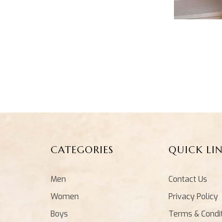
CATEGORIES
QUICK LI
Men
Contact Us
Women
Privacy Policy
Boys
Terms & Condi