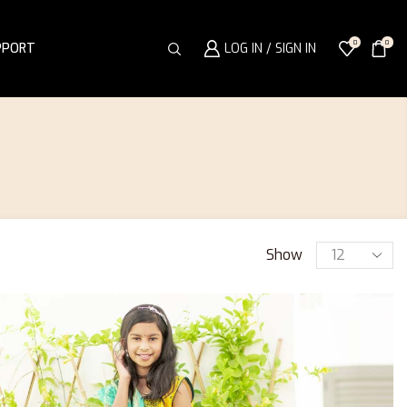
0
0
PPORT
LOG IN / SIGN IN
Show