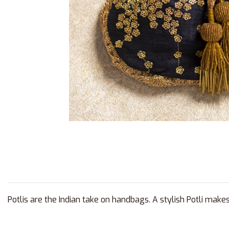
Potlis are the Indian take on handbags. A stylish Potli make