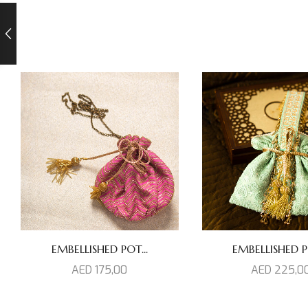
EMBELLISHED POT...
EMBELLISHED PO
AED
175,00
AED
225,0