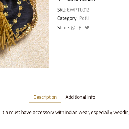
SKU:
EWPTL012
Category:
Potli
Share:
Description
Additional Info
s it a must have accessory with Indian wear, especially weddin