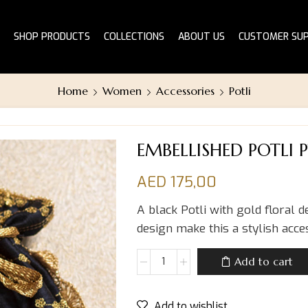
SHOP PRODUCTS
COLLECTIONS
ABOUT US
CUSTOMER SU
Home
Women
Accessories
Potli
EMBELLISHED POTLI 
AED
175,00
A black Potli with gold floral d
design make this a stylish acc
Add to cart
Add to wishlist