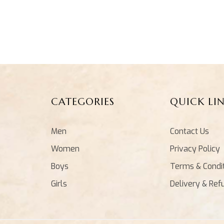
CATEGORIES
QUICK LI
Men
Contact Us
Women
Privacy Policy
Boys
Terms & Condi
Girls
Delivery & Ref