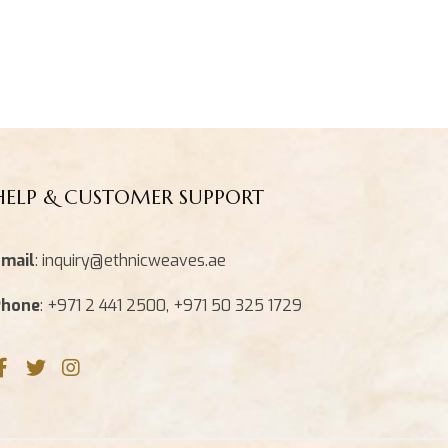
HELP & CUSTOMER SUPPORT
mail
: inquiry@ethnicweaves.ae
Phone
: +971 2 441 2500, +971 50 325 1729