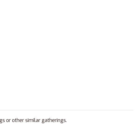
gs or other similar gatherings.