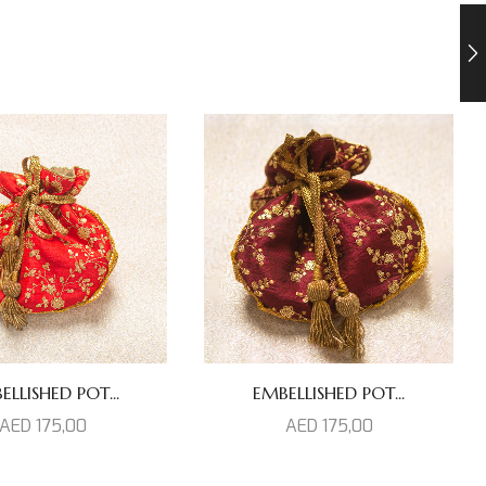
ELLISHED POT...
EMBELLISHED POT...
AED
175,00
AED
175,00