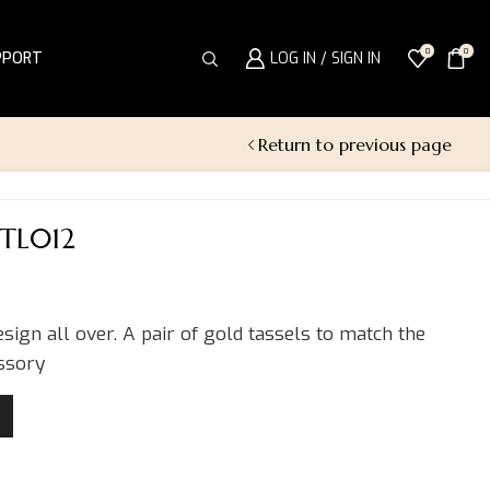
0
0
PPORT
LOG IN / SIGN IN
Return to previous page
PTL012
esign all over. A pair of gold tassels to match the
essory