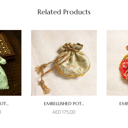
Related Products
T...
EMBELLISHED POT...
EMB
0
AED
175,00