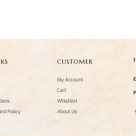
NKS
CUSTOMER
E
My Account
Cart
tions
Whishlist
und Policy
About Us