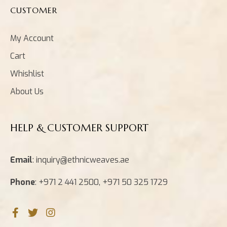
CUSTOMER
My Account
Cart
Whishlist
About Us
HELP & CUSTOMER SUPPORT
Email
: inquiry@ethnicweaves.ae
Phone
: +971 2 441 2500, +971 50 325 1729