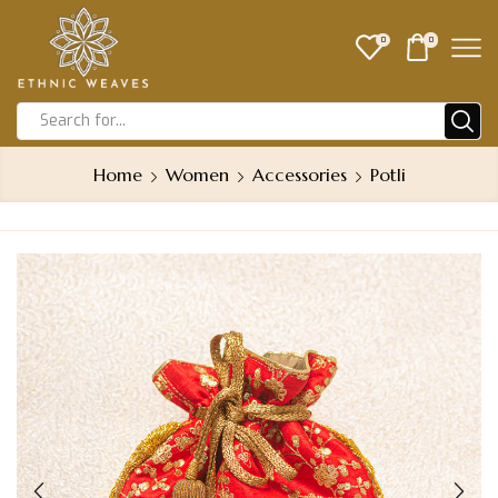
0
0
Home
Women
Accessories
Potli