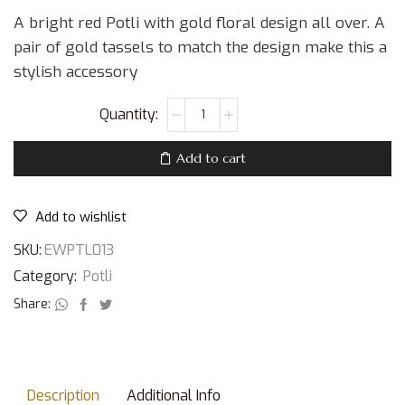
A bright red Potli with gold floral design all over. A
pair of gold tassels to match the design make this a
stylish accessory
Add to cart
Add to wishlist
SKU:
EWPTL013
Category:
Potli
Share:
Description
Additional Info