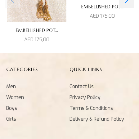
EMBELLISHED POT...
AED
175,00
EMBELLISHED POT...
AED
175,00
CATEGORIES
QUICK LINKS
Men
Contact Us
Women
Privacy Policy
Boys
Terms & Conditions
Girls
Delivery & Refund Policy