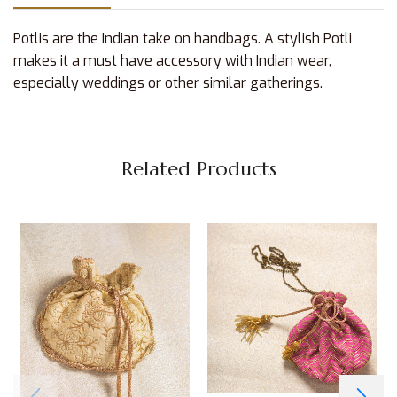
Potlis are the Indian take on handbags. A stylish Potli
makes it a must have accessory with Indian wear,
especially weddings or other similar gatherings.
Related Products