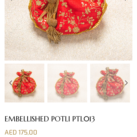
EMBELLISHED POTLI PTL013
AED
175,00