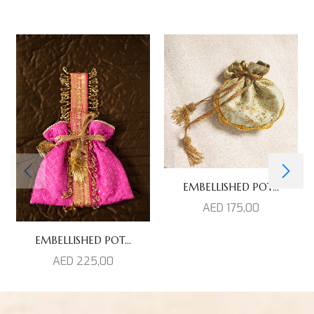
EMBELLISHED POT...
AED
175,00
EMBELLISHED POT...
AED
225,00