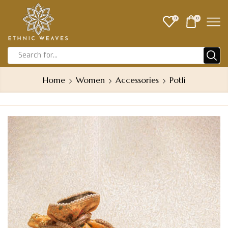
0
0
Home
Women
Accessories
Potli