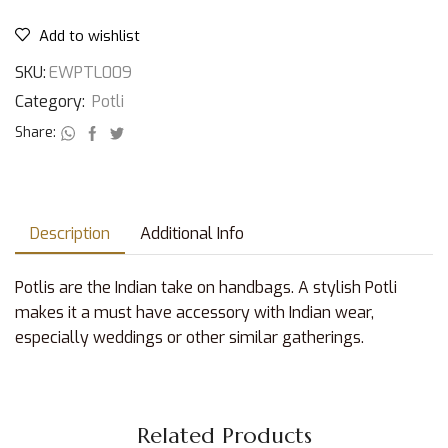
Add to wishlist
SKU:
EWPTL009
Category:
Potli
Share:
Description
Additional Info
Potlis are the Indian take on handbags. A stylish Potli
makes it a must have accessory with Indian wear,
especially weddings or other similar gatherings.
Related Products