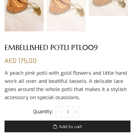
EMBELLISHED POTLI PTL009
AED
175,00
A peach pink potli with gold flowers and little hand
work all over and beaitiful tassels. A delicate lace
goes around the whole potli that makes it a stylish
accessory on special ocassions.
Add to cart