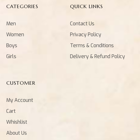
CATEGORIES
QUICK LINKS
Men
Contact Us
Women
Privacy Policy
Boys
Terms & Conditions
Girls
Delivery & Refund Policy
CUSTOMER
My Account
Cart
Whishlist
About Us