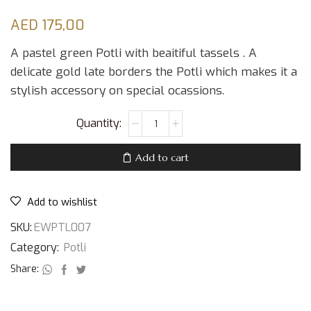
AED
175,00
A pastel green Potli with beaitiful tassels . A
delicate gold late borders the Potli which makes it a
stylish accessory on special ocassions.
Add to cart
Add to wishlist
SKU:
EWPTL007
Category:
Potli
Share: