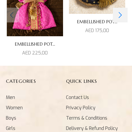
EMBELLISHED POT...
AED
175,00
EMBELLISHED POT...
AED
225,00
CATEGORIES
QUICK LINKS
Men
Contact Us
Women
Privacy Policy
Boys
Terms & Conditions
Girls
Delivery & Refund Policy