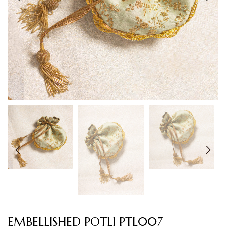
EMBELLISHED POTLI PTL007