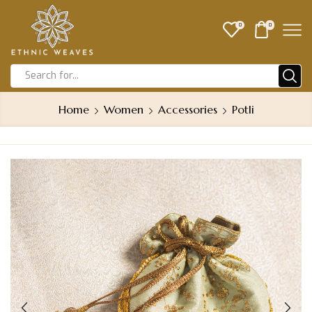
0
0
Home
Women
Accessories
Potli