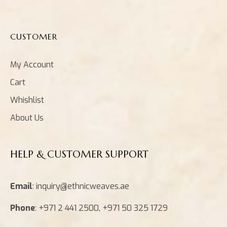
CUSTOMER
My Account
Cart
Whishlist
About Us
HELP & CUSTOMER SUPPORT
Email
: inquiry@ethnicweaves.ae
Phone
: +971 2 441 2500, +971 50 325 1729