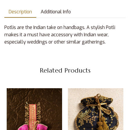
Description
Additional Info
Potlis are the Indian take on handbags. A stylish Potli
makes it a must have accessory with Indian wear,
especially weddings or other similar gatherings.
Related Products