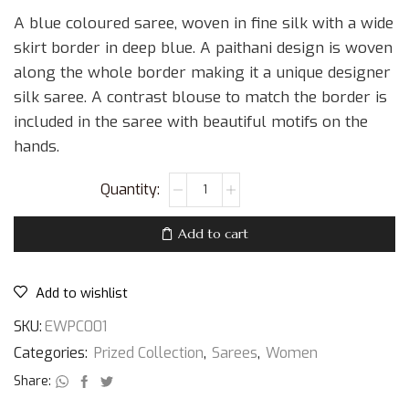
A blue coloured saree, woven in fine silk with a wide
skirt border in deep blue. A paithani design is woven
along the whole border making it a unique designer
silk saree. A contrast blouse to match the border is
included in the saree with beautiful motifs on the
hands.
Add to cart
Add to wishlist
SKU:
EWPC001
Categories:
Prized Collection
,
Sarees
,
Women
Share: