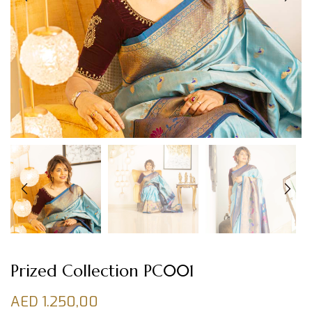
Prized Collection PC001
AED
1.250,00