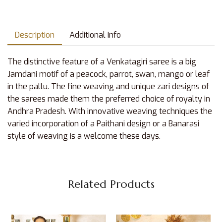
Description
Additional Info
The distinctive feature of a Venkatagiri saree is a big
Jamdani motif of a peacock, parrot, swan, mango or leaf
in the pallu. The fine weaving and unique zari designs of
the sarees made them the preferred choice of royalty in
Andhra Pradesh. With innovative weaving techniques the
varied incorporation of a Paithani design or a Banarasi
style of weaving is a welcome these days.
Related Products