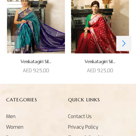
Venkatagiri Sil...
Venkatagiri Sil...
AED
925,00
AED
925,00
CATEGORIES
QUICK LINKS
Men
Contact Us
Women
Privacy Policy