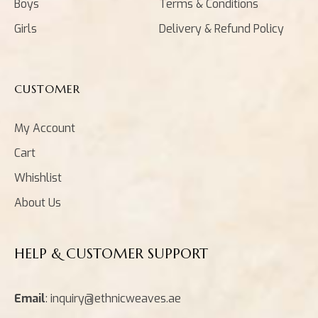
Boys
Terms & Conditions
Girls
Delivery & Refund Policy
CUSTOMER
My Account
Cart
Whishlist
About Us
HELP & CUSTOMER SUPPORT
Email
: inquiry@ethnicweaves.ae