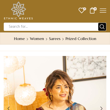
0
0
Home
Women
Sarees
Prized Collection