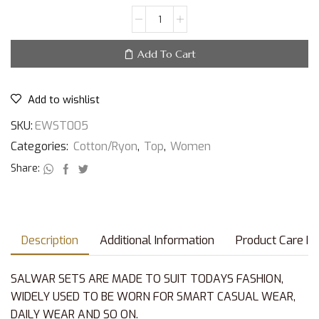
Add To Cart
Add to wishlist
SKU:
EWST005
Categories:
Cotton/Ryon
,
Top
,
Women
Share:
Description
Additional Information
Product Care In
SALWAR SETS ARE MADE TO SUIT TODAYS FASHION,
WIDELY USED TO BE WORN FOR SMART CASUAL WEAR,
DAILY WEAR AND SO ON.