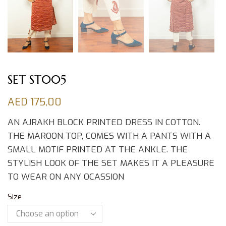
SET ST005
AED
175,00
AN AJRAKH BLOCK PRINTED DRESS IN COTTON.
THE MAROON TOP, COMES WITH A PANTS WITH A
SMALL MOTIF PRINTED AT THE ANKLE. THE
STYLISH LOOK OF THE SET MAKES IT A PLEASURE
TO WEAR ON ANY OCASSION
Size