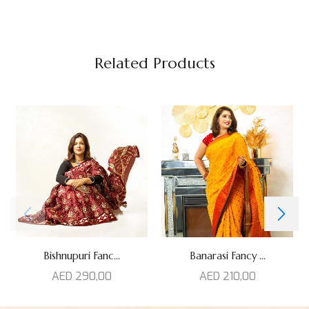
Related Products
Bishnupuri Fanc...
Banarasi Fancy ...
AED
290,00
AED
210,00