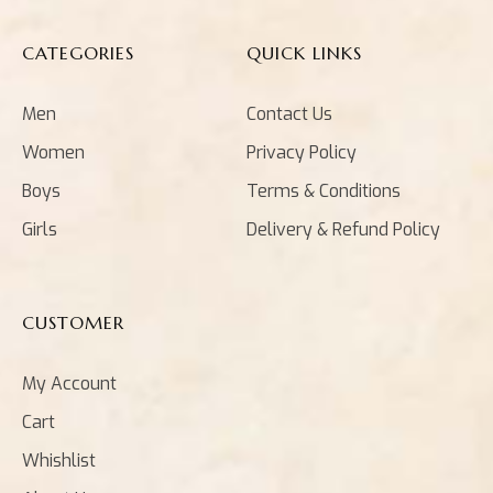
CATEGORIES
QUICK LINKS
Men
Contact Us
Women
Privacy Policy
Boys
Terms & Conditions
Girls
Delivery & Refund Policy
CUSTOMER
My Account
Cart
Whishlist