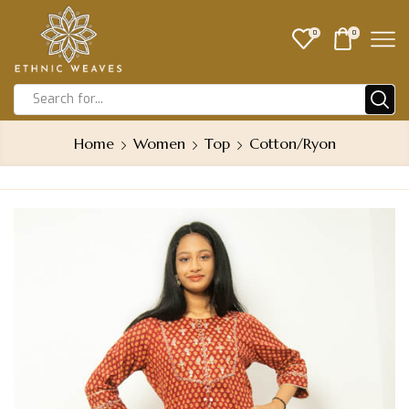
0
0
Home
Women
Top
Cotton/Ryon