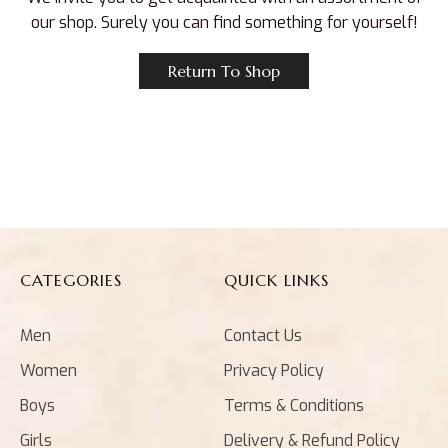
our shop. Surely you can find something for yourself!
Return To Shop
CATEGORIES
QUICK LINKS
Men
Contact Us
Women
Privacy Policy
Boys
Terms & Conditions
Girls
Delivery & Refund Policy