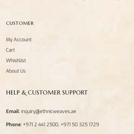
CUSTOMER
My Account
Cart
Whishlist
About Us
HELP & CUSTOMER SUPPORT
Email
: inquiry@ethnicweaves.ae
Phone
: +971 2 441 2500, +971 50 325 1729