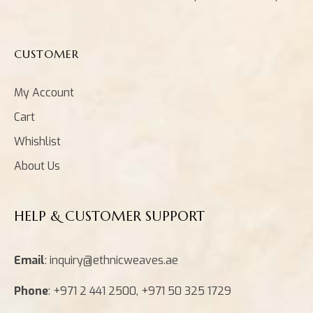
CUSTOMER
My Account
Cart
Whishlist
About Us
HELP & CUSTOMER SUPPORT
Email
: inquiry@ethnicweaves.ae
Phone
: +971 2 441 2500, +971 50 325 1729