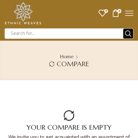
0
0
Home
COMPARE
YOUR COMPARE IS EMPTY
We invite you to get acquainted with an assortment of