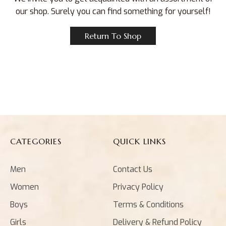
our shop. Surely you can find something for yourself!
Return To Shop
CATEGORIES
QUICK LINKS
Men
Contact Us
Women
Privacy Policy
Boys
Terms & Conditions
Girls
Delivery & Refund Policy