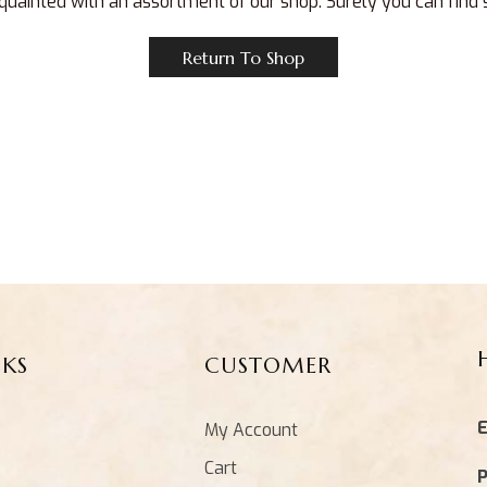
quainted with an assortment of our shop. Surely you can find
Return To Shop
NKS
CUSTOMER
E
My Account
Cart