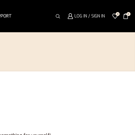
0
0
PPORT
LOG IN / SIGN IN