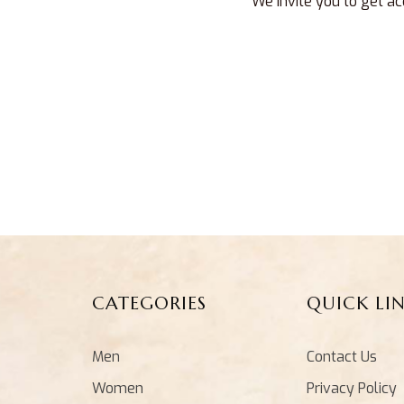
We invite you to get ac
CATEGORIES
QUICK LI
Men
Contact Us
Women
Privacy Policy