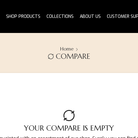
SHOP PRODUCTS
COLLECTIONS
ABOUT US
CUSTOMER SU
Home
COMPARE
YOUR COMPARE IS EMPTY