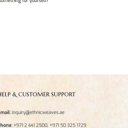
 something for yourself!
HELP & CUSTOMER SUPPORT
mail
: inquiry@ethnicweaves.ae
Phone
: +971 2 441 2500, +971 50 325 1729