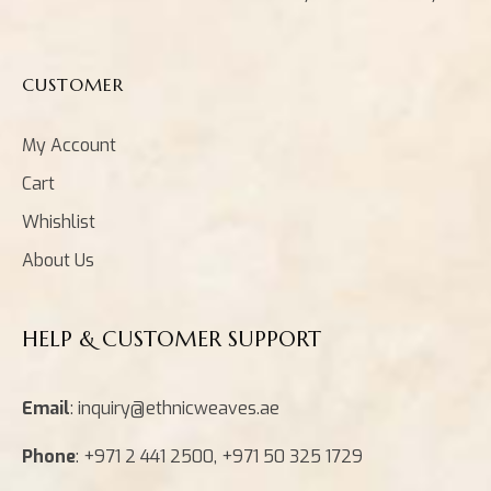
CUSTOMER
My Account
Cart
Whishlist
About Us
HELP & CUSTOMER SUPPORT
Email
: inquiry@ethnicweaves.ae
Phone
: +971 2 441 2500, +971 50 325 1729