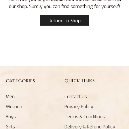
our shop. Surely you can find something for yourself!
Return To Shop
CATEGORIES
QUICK LINKS
Men
Contact Us
Women
Privacy Policy
Boys
Terms & Conditions
Girls
Delivery & Refund Policy