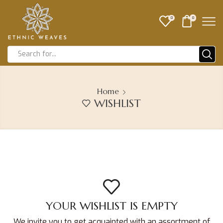
0
0
Home
WISHLIST
YOUR WISHLIST IS EMPTY
We invite you to get acquainted with an assortment of