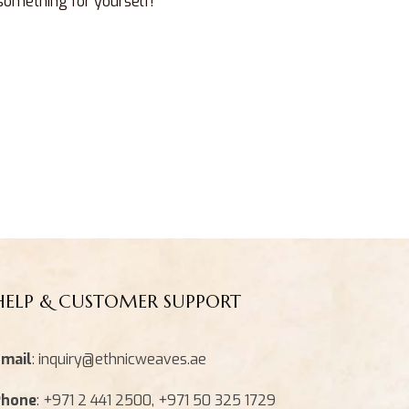
 something for yourself!
HELP & CUSTOMER SUPPORT
mail
: inquiry@ethnicweaves.ae
Phone
: +971 2 441 2500, +971 50 325 1729