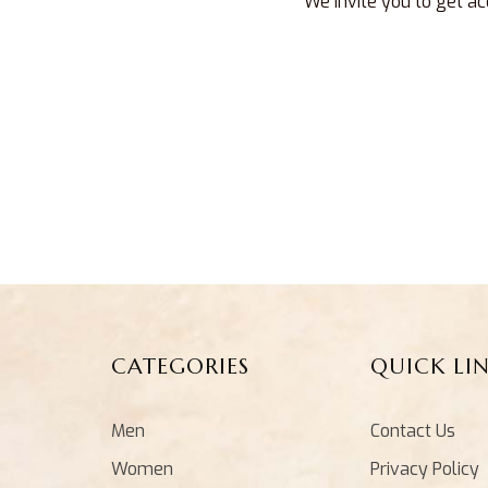
We invite you to get ac
CATEGORIES
QUICK LI
Men
Contact Us
Women
Privacy Policy