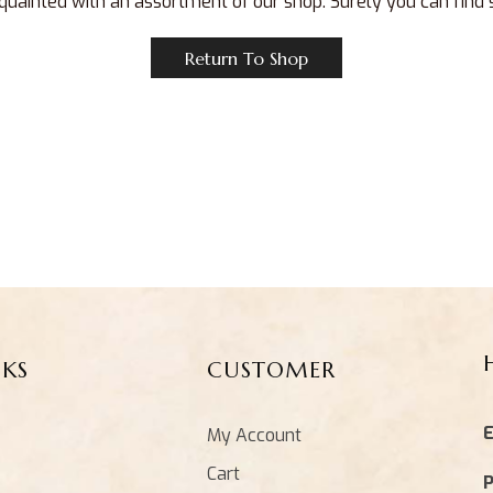
quainted with an assortment of our shop. Surely you can find
Return To Shop
NKS
CUSTOMER
E
My Account
Cart