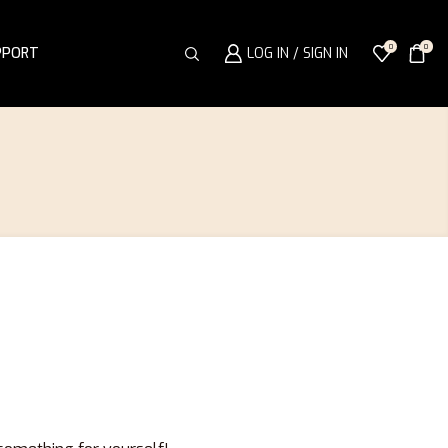
0
0
PPORT
LOG IN / SIGN IN