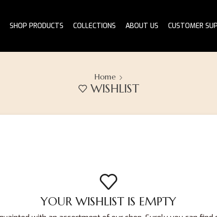
SHOP PRODUCTS
COLLECTIONS
ABOUT US
CUSTOMER SU
Home
WISHLIST
YOUR WISHLIST IS EMPTY