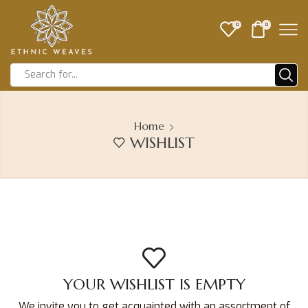
0
0
Home
WISHLIST
YOUR WISHLIST IS EMPTY
We invite you to get acquainted with an assortment of