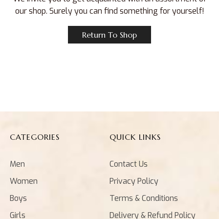
our shop. Surely you can find something for yourself!
Return To Shop
CATEGORIES
QUICK LINKS
Men
Contact Us
Women
Privacy Policy
Boys
Terms & Conditions
Girls
Delivery & Refund Policy