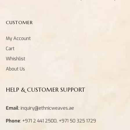
CUSTOMER
My Account
Cart
Whishlist
About Us
HELP & CUSTOMER SUPPORT
Email
: inquiry@ethnicweaves.ae
Phone
: +971 2 441 2500, +971 50 325 1729