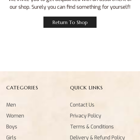
our shop. Surely you can find something for yourself!
Return To Shop
CATEGORIES
QUICK LINKS
Men
Contact Us
Women
Privacy Policy
Boys
Terms & Conditions
Girls
Delivery & Refund Policy