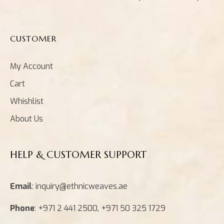
CUSTOMER
My Account
Cart
Whishlist
About Us
HELP & CUSTOMER SUPPORT
Email
: inquiry@ethnicweaves.ae
Phone
: +971 2 441 2500, +971 50 325 1729