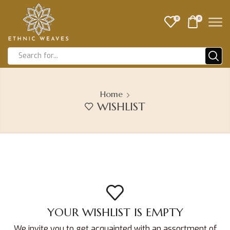
0
0
Home
WISHLIST
YOUR WISHLIST IS EMPTY
We invite you to get acquainted with an assortment of