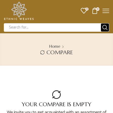
0
0
Home
COMPARE
YOUR COMPARE IS EMPTY
We invite you to get acquainted with an assortment of