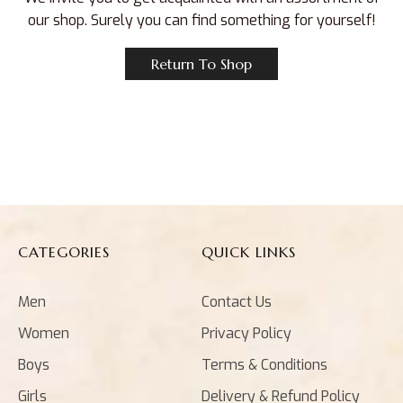
our shop. Surely you can find something for yourself!
Return To Shop
CATEGORIES
QUICK LINKS
Men
Contact Us
Women
Privacy Policy
Boys
Terms & Conditions
Girls
Delivery & Refund Policy