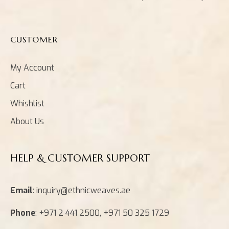
CUSTOMER
My Account
Cart
Whishlist
About Us
HELP & CUSTOMER SUPPORT
Email
: inquiry@ethnicweaves.ae
Phone
: +971 2 441 2500, +971 50 325 1729