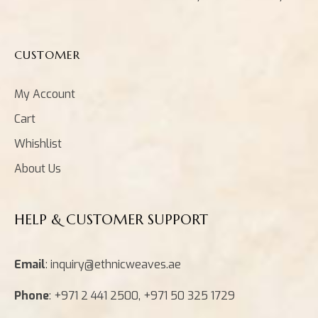
CUSTOMER
My Account
Cart
Whishlist
About Us
HELP & CUSTOMER SUPPORT
Email
: inquiry@ethnicweaves.ae
Phone
: +971 2 441 2500, +971 50 325 1729