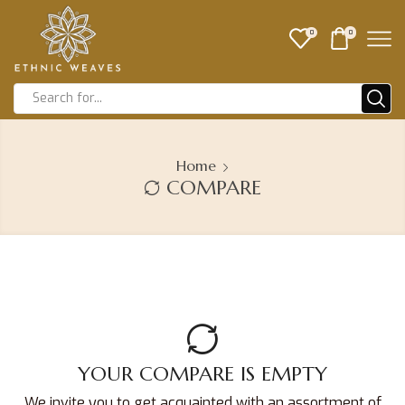
0
0
Home
COMPARE
YOUR COMPARE IS EMPTY
We invite you to get acquainted with an assortment of