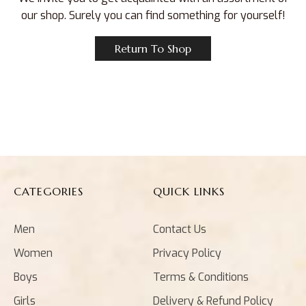
our shop. Surely you can find something for yourself!
Return To Shop
CATEGORIES
QUICK LINKS
Men
Contact Us
Women
Privacy Policy
Boys
Terms & Conditions
Girls
Delivery & Refund Policy