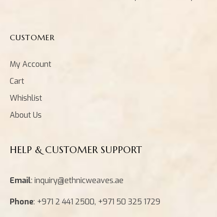
CUSTOMER
My Account
Cart
Whishlist
About Us
HELP & CUSTOMER SUPPORT
Email
: inquiry@ethnicweaves.ae
Phone
: +971 2 441 2500, +971 50 325 1729