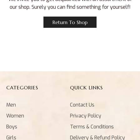
our shop. Surely you can find something for yourself!
Return To Shop
CATEGORIES
QUICK LINKS
Men
Contact Us
Women
Privacy Policy
Boys
Terms & Conditions
Girls
Delivery & Refund Policy