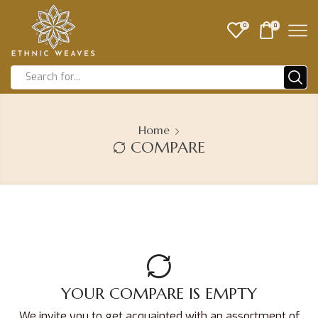
0
0
Home
COMPARE
YOUR COMPARE IS EMPTY
We invite you to get acquainted with an assortment of