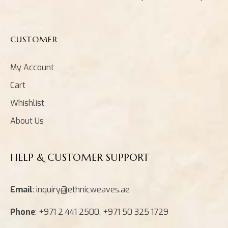
CUSTOMER
My Account
Cart
Whishlist
About Us
HELP & CUSTOMER SUPPORT
Email
: inquiry@ethnicweaves.ae
Phone
: +971 2 441 2500, +971 50 325 1729