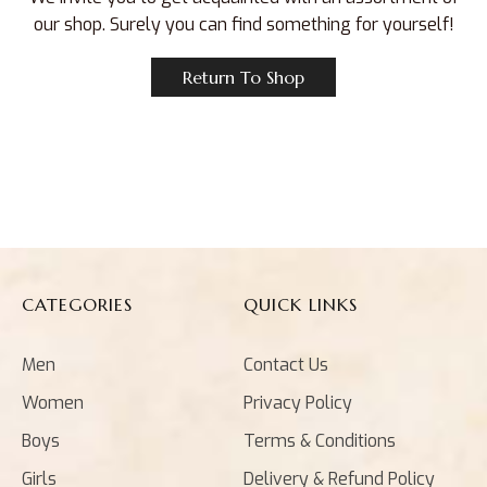
our shop. Surely you can find something for yourself!
Return To Shop
CATEGORIES
QUICK LINKS
Men
Contact Us
Women
Privacy Policy
Boys
Terms & Conditions
Girls
Delivery & Refund Policy