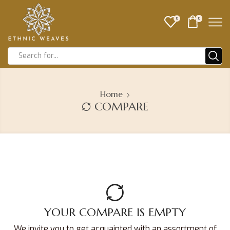
0
0
Home
COMPARE
YOUR COMPARE IS EMPTY
We invite you to get acquainted with an assortment of