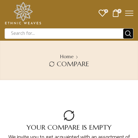
0
0
Home
COMPARE
YOUR COMPARE IS EMPTY
We invite you to get acquainted with an assortment of