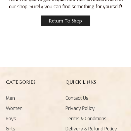
our shop. Surely you can find something for yourself!
Return To Shop
CATEGORIES
QUICK LINKS
Men
Contact Us
Women
Privacy Policy
Boys
Terms & Conditions
Girls
Delivery & Refund Policy