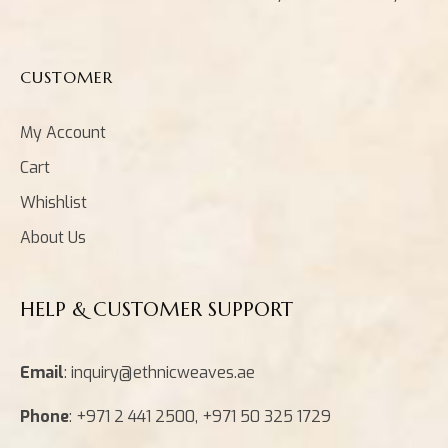
CUSTOMER
My Account
Cart
Whishlist
About Us
HELP & CUSTOMER SUPPORT
Email
: inquiry@ethnicweaves.ae
Phone
: +971 2 441 2500, +971 50 325 1729