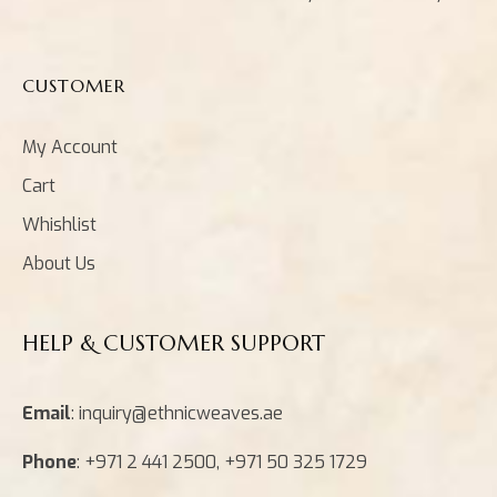
CUSTOMER
My Account
Cart
Whishlist
About Us
HELP & CUSTOMER SUPPORT
Email
: inquiry@ethnicweaves.ae
Phone
: +971 2 441 2500, +971 50 325 1729