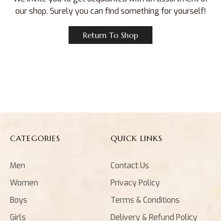
our shop. Surely you can find something for yourself!
Return To Shop
CATEGORIES
QUICK LINKS
Men
Contact Us
Women
Privacy Policy
Boys
Terms & Conditions
Girls
Delivery & Refund Policy