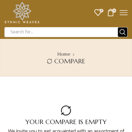
0
0
Home
COMPARE
YOUR COMPARE IS EMPTY
We invite you to get acquainted with an assortment of