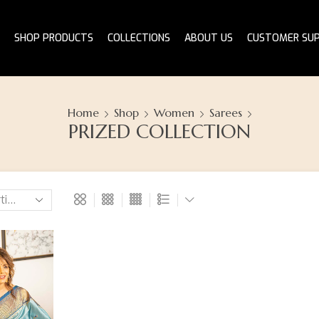
SHOP PRODUCTS
COLLECTIONS
ABOUT US
CUSTOMER SU
Home
Shop
Women
Sarees
PRIZED COLLECTION