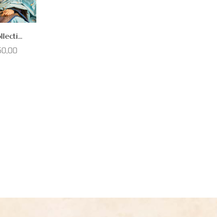
lecti...
50,00