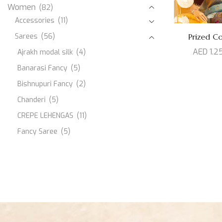
Women
(82)
Accessories
(11)
Sarees
(56)
Prized Col
AED
1.2
Ajrakh modal silk
(4)
Banarasi Fancy
(5)
Bishnupuri Fancy
(2)
Chanderi
(5)
CREPE LEHENGAS
(11)
Fancy Saree
(5)
JAMDANI
(1)
Kanjeevaram Silk
(10)
Modal Silk
(3)
Muslin
(1)
Paithani Silk
(3)