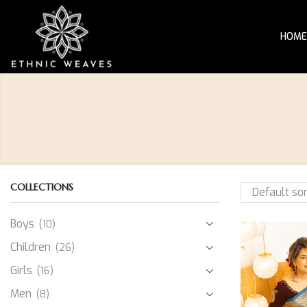
HOME
COLLECTIONS
Boys
(10)
Children
(26)
Girls
(16)
Men
(8)