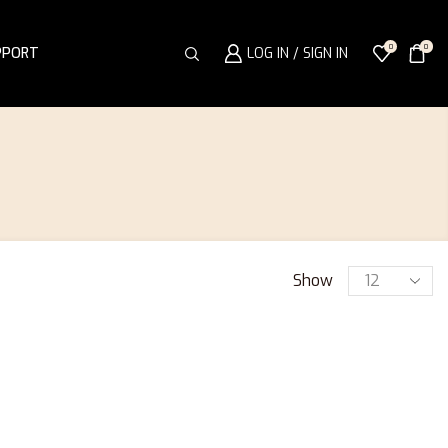
0
0
PPORT
LOG IN / SIGN IN
Show