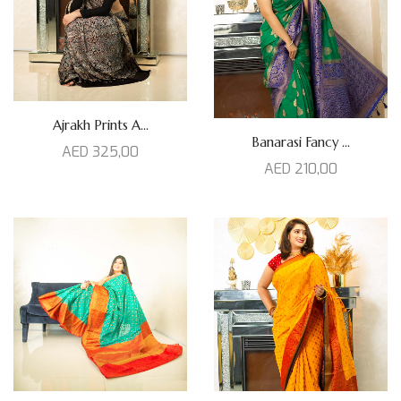
Ajrakh Prints A...
Banarasi Fancy ...
AED
325,00
AED
210,00