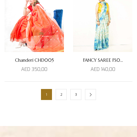
FANCY SAREE FS0...
Chanderi CHD005
AED
140,00
AED
350,00
1
2
3