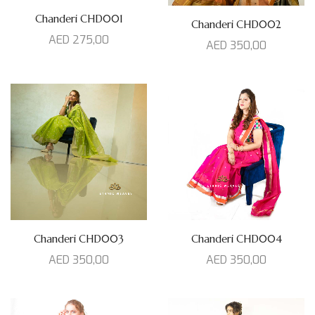
Chanderi CHD001
Chanderi CHD002
AED
275,00
AED
350,00
Chanderi CHD003
Chanderi CHD004
AED
350,00
AED
350,00