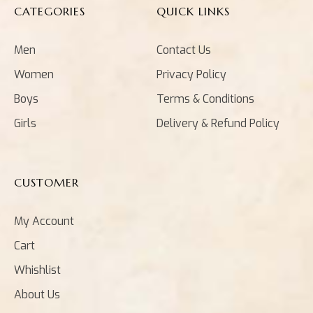
CATEGORIES
QUICK LINKS
Men
Contact Us
Women
Privacy Policy
Boys
Terms & Conditions
Girls
Delivery & Refund Policy
CUSTOMER
My Account
Cart
Whishlist
About Us