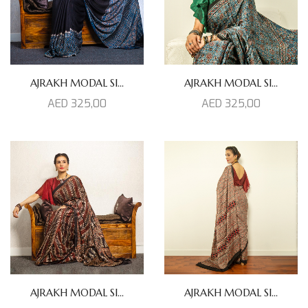
AJRAKH MODAL SI...
AJRAKH MODAL SI...
AED
325,00
AED
325,00
AJRAKH MODAL SI...
AJRAKH MODAL SI...