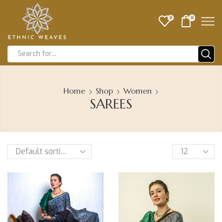
0
0
Home
Shop
Women
SAREES