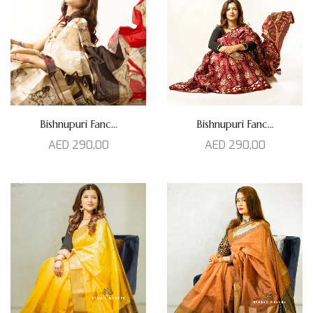
Bishnupuri Fanc...
Bishnupuri Fanc...
AED
290,00
AED
290,00