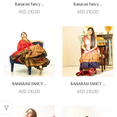
Banarasi Fancy ...
Banarasi Fancy ...
AED
210,00
AED
210,00
BANARASI FANCY ...
BANARASI FANCY ...
AED
210,00
AED
210,00