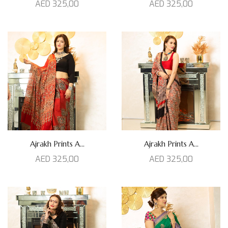
AED
325,00
AED
325,00
Ajrakh Prints A...
Ajrakh Prints A...
AED
325,00
AED
325,00