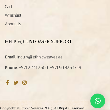
Cart
Whishlist
About Us
HELP & CUSTOMER SUPPORT
Email
: inquiry@ethnicweaves.ae
Phone
: +971 2 441 2500, +971 50 325 1729
Copyright © Ethnic Weaves 2023. All Rights Reserved.