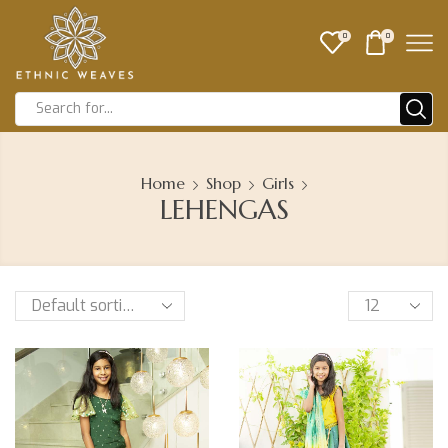
0
0
Home
Shop
Girls
LEHENGAS