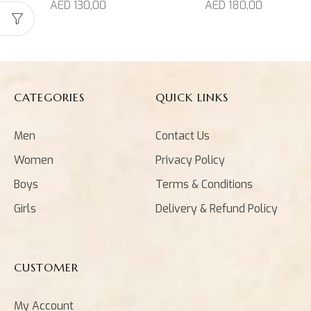
AED
130,00
AED
180,00
CATEGORIES
QUICK LINKS
Men
Contact Us
Women
Privacy Policy
Boys
Terms & Conditions
Girls
Delivery & Refund Policy
CUSTOMER
My Account