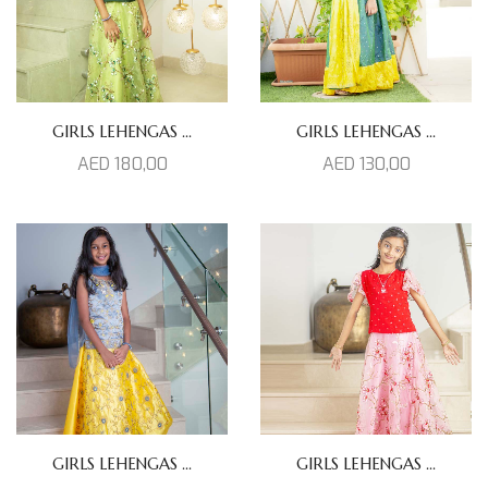
GIRLS LEHENGAS ...
GIRLS LEHENGAS ...
AED
180,00
AED
130,00
GIRLS LEHENGAS ...
GIRLS LEHENGAS ...