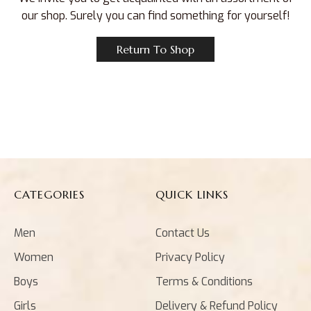
our shop. Surely you can find something for yourself!
Return To Shop
CATEGORIES
QUICK LINKS
Men
Contact Us
Women
Privacy Policy
Boys
Terms & Conditions
Girls
Delivery & Refund Policy