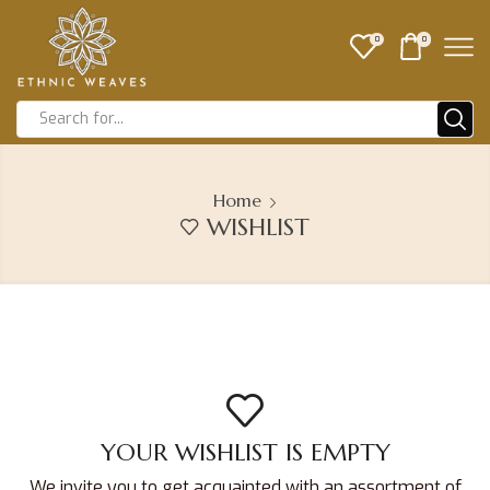
0
0
Home
WISHLIST
YOUR WISHLIST IS EMPTY
We invite you to get acquainted with an assortment of