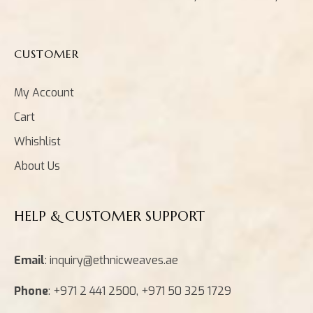
CUSTOMER
My Account
Cart
Whishlist
About Us
HELP & CUSTOMER SUPPORT
Email
: inquiry@ethnicweaves.ae
Phone
: +971 2 441 2500, +971 50 325 1729