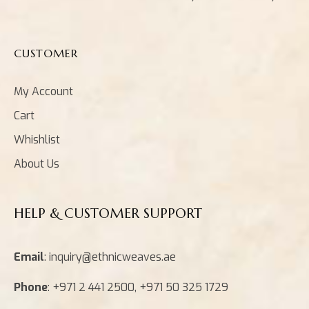
CUSTOMER
My Account
Cart
Whishlist
About Us
HELP & CUSTOMER SUPPORT
Email
: inquiry@ethnicweaves.ae
Phone
: +971 2 441 2500, +971 50 325 1729