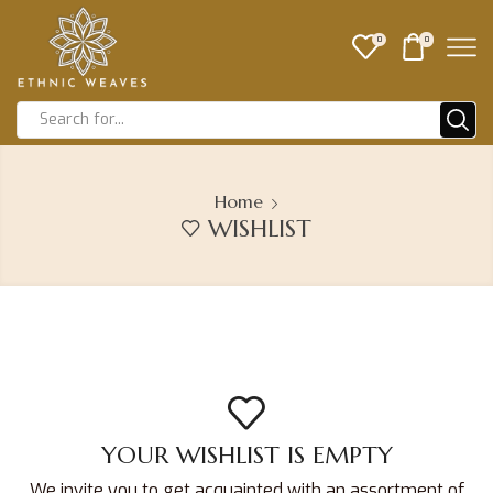
0
0
Home
WISHLIST
YOUR WISHLIST IS EMPTY
We invite you to get acquainted with an assortment of