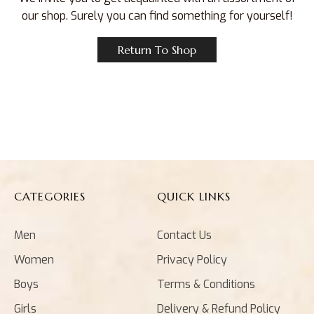
our shop. Surely you can find something for yourself!
Return To Shop
CATEGORIES
QUICK LINKS
Men
Contact Us
Women
Privacy Policy
Boys
Terms & Conditions
Girls
Delivery & Refund Policy