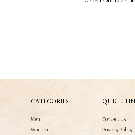
We invite you to get ac
CATEGORIES
QUICK LI
Men
Contact Us
Women
Privacy Policy