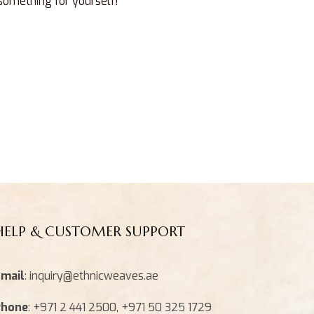
 something for yourself!
HELP & CUSTOMER SUPPORT
mail
: inquiry@ethnicweaves.ae
Phone
: +971 2 441 2500, +971 50 325 1729