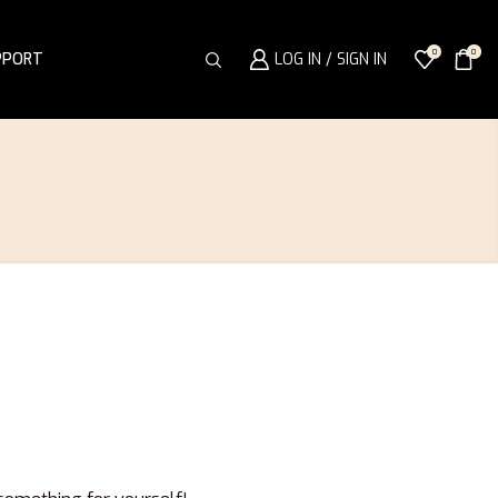
0
0
PPORT
LOG IN / SIGN IN