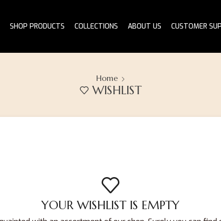
SHOP PRODUCTS
COLLECTIONS
ABOUT US
CUSTOMER SU
Home
WISHLIST
YOUR WISHLIST IS EMPTY