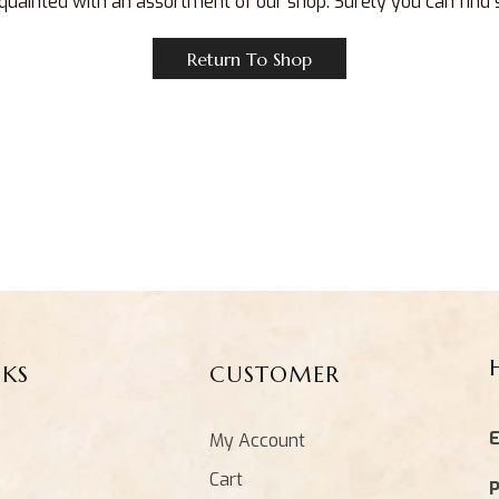
quainted with an assortment of our shop. Surely you can find
Return To Shop
NKS
CUSTOMER
E
My Account
Cart