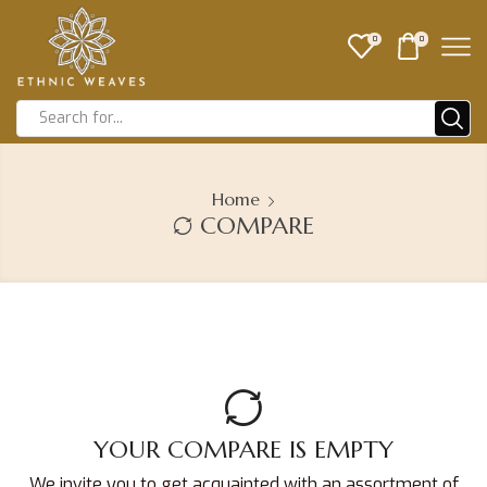
0
0
Home
COMPARE
YOUR COMPARE IS EMPTY
We invite you to get acquainted with an assortment of