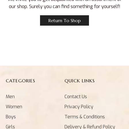
our shop. Surely you can find something for yourself!
Return To Shop
CATEGORIES
QUICK LINKS
Men
Contact Us
Women
Privacy Policy
Boys
Terms & Conditions
Girls
Delivery & Refund Policy