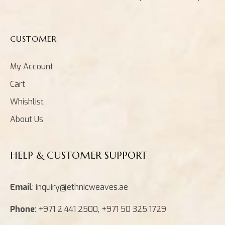
CUSTOMER
My Account
Cart
Whishlist
About Us
HELP & CUSTOMER SUPPORT
Email
: inquiry@ethnicweaves.ae
Phone
: +971 2 441 2500, +971 50 325 1729