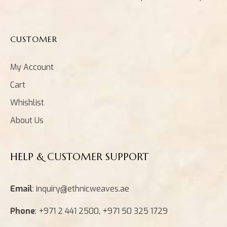
CUSTOMER
My Account
Cart
Whishlist
About Us
HELP & CUSTOMER SUPPORT
Email
: inquiry@ethnicweaves.ae
Phone
: +971 2 441 2500, +971 50 325 1729