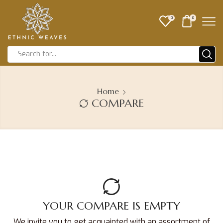
0
0
Home
COMPARE
YOUR COMPARE IS EMPTY
We invite you to get acquainted with an assortment of