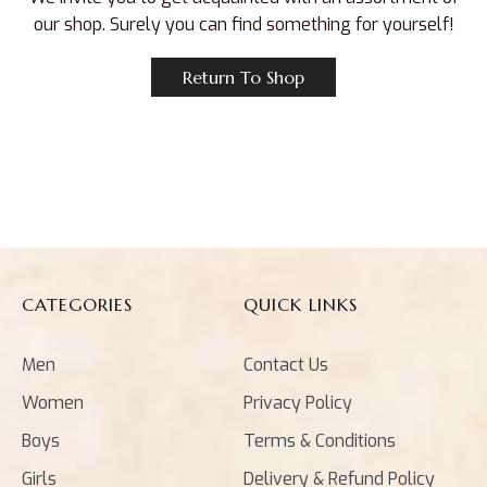
our shop. Surely you can find something for yourself!
Return To Shop
CATEGORIES
QUICK LINKS
Men
Contact Us
Women
Privacy Policy
Boys
Terms & Conditions
Girls
Delivery & Refund Policy